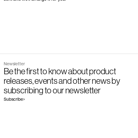
Newsletter
Be the first to know about product
releases, events and other news by
subscribing to our newsletter
Subscribe