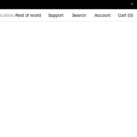
ocation:
Rest of world
Support
Search
Account
Cart (0)