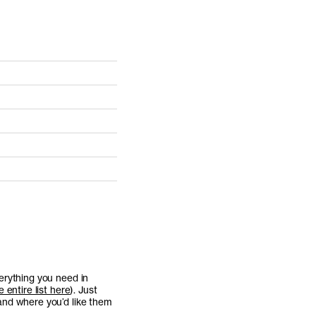
erything you need in
 entire list here
). Just
and where you’d like them