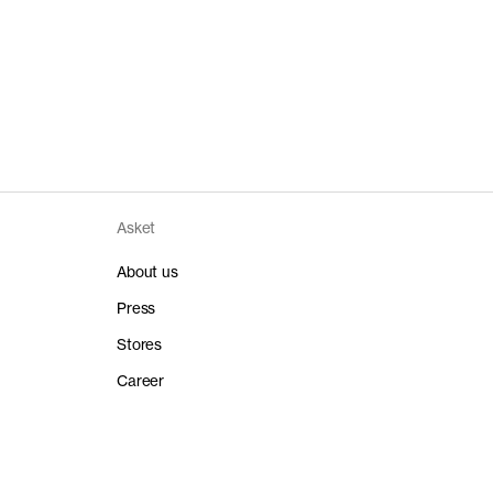
Asket
About us
Press
Stores
Career