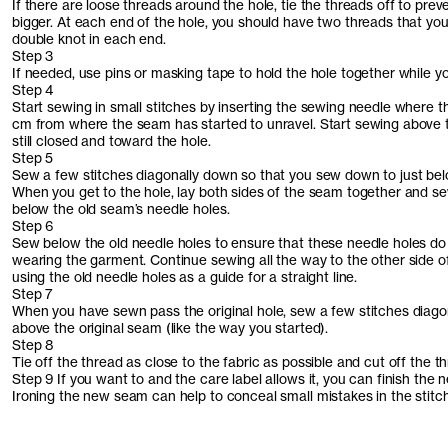
If there are loose threads around the hole, tie the threads off to prev
bigger. At each end of the hole, you should have two threads that you
double knot in each end.
Step 3
If needed, use pins or masking tape to hold the hole together while y
Step 4
Start sewing in small stitches by inserting the sewing needle where the
cm from where the seam has started to unravel. Start sewing above t
still closed and toward the hole.
Step 5
Sew a few stitches diagonally down so that you sew down to just bel
When you get to the hole, lay both sides of the seam together and sew 
below the old seam’s needle holes.
Step 6
Sew below the old needle holes to ensure that these needle holes do
wearing the garment. Continue sewing all the way to the other side o
using the old needle holes as a guide for a straight line.
Step 7
When you have sewn pass the original hole, sew a few stitches diag
above the original seam (like the way you started).
Step 8
Tie off the thread as close to the fabric as possible and cut off the 
Step 9 If you want to and the care label allows it, you can finish the 
Ironing the new seam can help to conceal small mistakes in the stitch