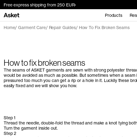
Free express shipping from 250 EUR
Products
Res
Home
Garment Care
Repair Guides
How To Fix Broken Seams
How to fix broken seams
The seams of ASKET garments are sewn with strong polyester thread
would be avoided as much as possible. But sometimes when a seam i
pressured too much you can get a rip or a hole in it. Luckily these b
easily fixed and we will show you how.
Step 1
Thread the needle, double-fold the thread and make a knot tying both
Turn the garment inside out.
Step 2