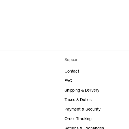
Support
Contact
FAQ
Shipping & Delivery
Taxes & Duties
Payment & Security
Order Tracking
Returns & Exchanges