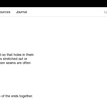
ources
Journal
L
 so that holes in them
s stretched out or
roken seams are often
 of the ends together.