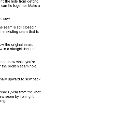
ent the hole from getting
 can tie together. Make a
ou sew.
 seam is still closed, 1
he existing seam that is
ow the original seam.
in a straight line just
 not show while you’re
f the broken seam hole,
onally upward to sew back
thread 0,5cm from the knot.
new seam by ironing it.
ing.