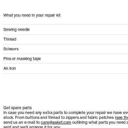
What you need in your repair kit
Sewing needle
Thread
Scissors
Pins or masking tape
An iron
Get spare parts
In case you need any extra parts to complete your repair we have ev
stock. From buttons and thread to zippers and fabric patches (
see the
send us an e-mail to
care@asket.com
outlining what parts you need 
sent and we’ll arrange it for you.