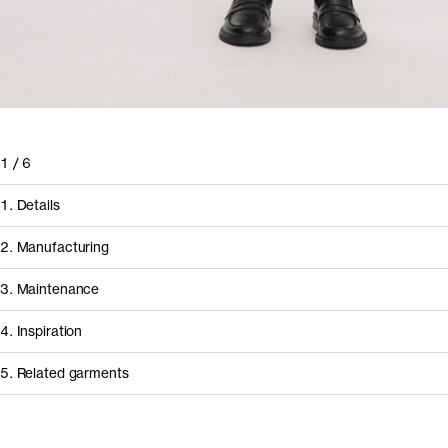
1
/
6
1. Details
2. Manufacturing
3. Maintenance
4. Inspiration
5. Related garments