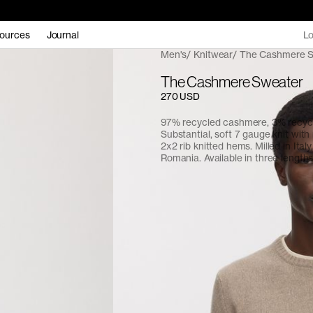
ources
Journal
Lo
Men's
Knitwear
The Cashmere 
The Cashmere Sweater
270 USD
97% recycled cashmere, 3% recyc
Substantial, soft 7 gauge knit with
2x2 rib knitted hems. Milled in Italy,
Romania. Available in three lengths