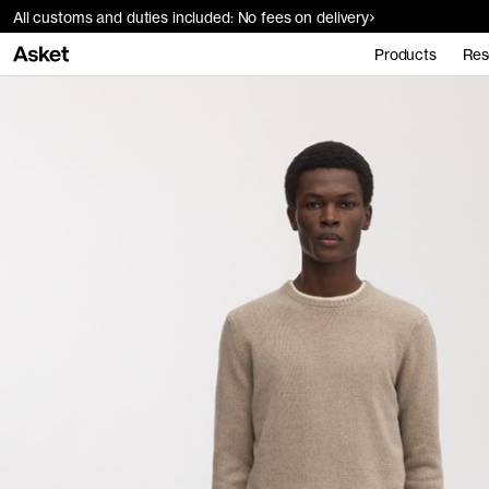
All customs and duties included: No fees on delivery
Products
Res