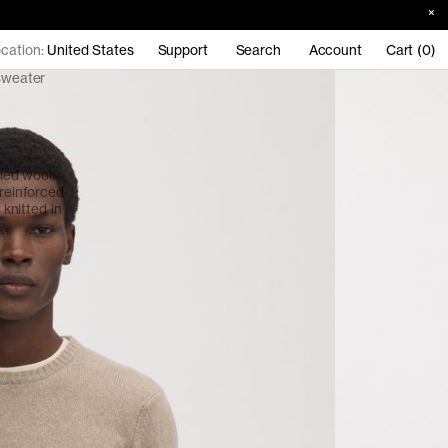
cation:
United States
Support
Search
Account
Cart (0)
Sweater
led wool.
 reinforced
 knitted in
.