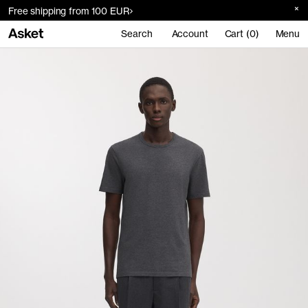
Free shipping from 100 EUR
Search
Account
Cart (0)
Menu