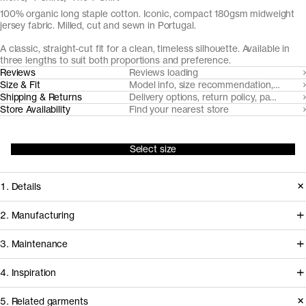
100% organic long staple cotton. Iconic, compact 180gsm midweight
jersey fabric. Milled, cut and sewn in Portugal.
A classic, straight-cut fit for a clean, timeless silhouette. Available in
three lengths to suit both proportions and preference.
Reviews
Reviews loading
Size & Fit
Model info, size recommendation, size g
Shipping & Returns
Delivery options, return policy, payment o
Store Availability
Find your nearest store
Select size
1. Details
Under continuous refinement since
2. Manufacturing
2015, The T-Shirt is made from a
This t-shirt is milled, cut and sewn in
3. Maintenance
custom developed compact
facilities in Northern Portugal that
midweight organic cotton jersey,
4. Inspiration
we've worked with for over a decade
subtly accentuated with a ribbed
to develop and refine our jersey
5. Related garments