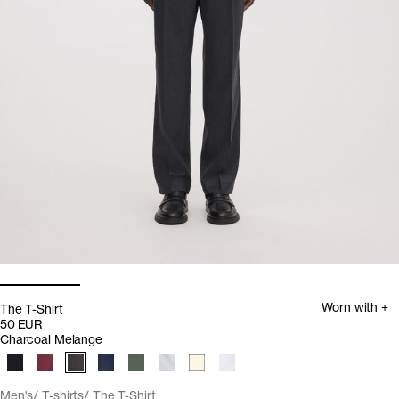
Worn with +
The T-Shirt
50 EUR
Charcoal Melange
Men's
T-shirts
The T-Shirt