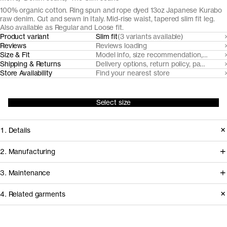
100% organic cotton. Ring spun and rope dyed 13oz Japanese Kurabo
raw denim. Cut and sewn in Italy. Mid-rise waist, tapered slim fit leg.
Also available as Regular and Loose fit.
Product variant
Slim fit
(3 variants available)
Reviews
Reviews loading
Size & Fit
Model info, size recommendation, size g
Shipping & Returns
Delivery options, return policy, payment o
Store Availability
Find your nearest store
Select size
1. Details
The Slim Fit Raw Denim is cut from a
2. Manufacturing
heritage 3/1 twill Japanese raw denim
Japanese heritage denim maker
3. Maintenance
supplied by Kurabo. The organic
Kurabo Industries sources certified
cotton fibers are ring spun for a
4. Related garments
organic cotton to spin, dye, weave and
naturally uneven surface and rope-
finish our raw denim in family-owned
Garment care instructions
dyed to achieve a deep indigo hue