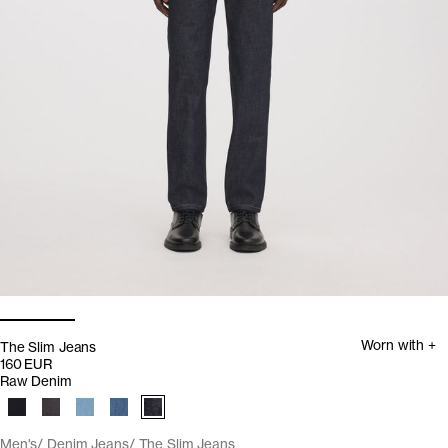
Worn with +
The Slim Jeans
160 EUR
Raw Denim
Men's
Denim Jeans
The Slim Jeans