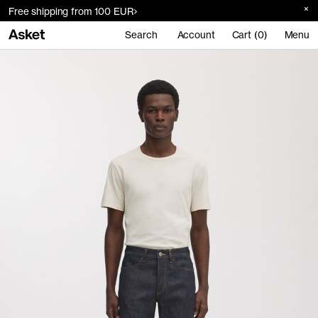
Free shipping from 100 EUR
Search
Account
Cart (0)
Menu