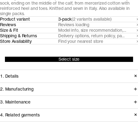
sock, ending on the middle of the calf, from mercerized cotton with
reinforced heel and toes. Knitted and sewn in Italy. Also available in
single packs.
Product variant
3-pack
(2 variants available)
Reviews
Reviews loading
Size & Fit
Model info, size recommendation, size g
Shipping & Returns
Delivery options, return policy, payment o
Store Availability
Find your nearest store
Select size
1. Details
Our classic fine-ribbed cotton socks
2. Manufacturing
are made from mercerized, strong
These cotton socks are knitted by
3. Maintenance
and abrasion-resistant yarns spun by
Calzificio Bonadei in the Brescia area
Italian Mill Filmar, reinforced with nylon
4. Related garments
in Northern Italy, using yarns from
threads at heel and toes.
renowned Italian spinner Filmar. The
Care instructions