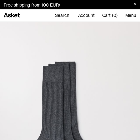
Free shipping from 100 EUR
Search
Account
Cart (0)
Menu