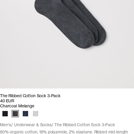
The Ribbed Cotton Sock 3-Pack
40 EUR
Charcoal Melange
Men's
Underwear & Socks
The Ribbed Cotton Sock 3-Pack
80% organic cotton, 18% polyamide, 2% elastane. Ribbed mid-length