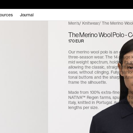
ources
Journal
Men's
Knitwear
The Merino Wool
The Merino Wool Polo - 
170 EUR
Our merino wool polo is an elevate
three-season wear. The 14 gauge kn
mid weight spectrum, holding its s
allowing the classic, straight fit to
ease, without clinging. Fully fashio
tonal buttons and the sharp cutaw
frame the silhouette.
Made from 100% extra-fine Merin
NATIVA™ Regen farms, spun by Tol
Italy, knitted in Portugal. Available 
lengths per size.