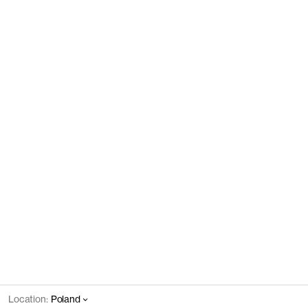
Location:
Poland