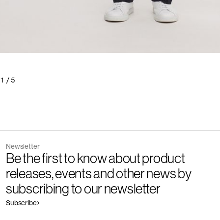
1
/
5
Newsletter
Be the first to know about product
releases, events and other news by
subscribing to our newsletter
Subscribe