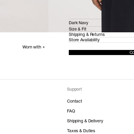
Dark Navy
Size & Fit
Shipping & Returns
Store Availability
Worn with +
Co
Support
Contact
FAQ
Shipping & Delivery
Taxes & Duties