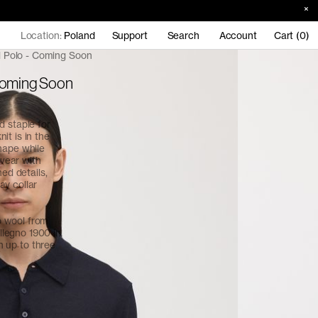
Location:
Poland
Support
Search
Account
Cart (0)
 Polo - Coming Soon
Coming Soon
d staple for
it is in the
hape while
 wear with
ned details,
ay collar
o wool from
legno 1900 in
in up to three