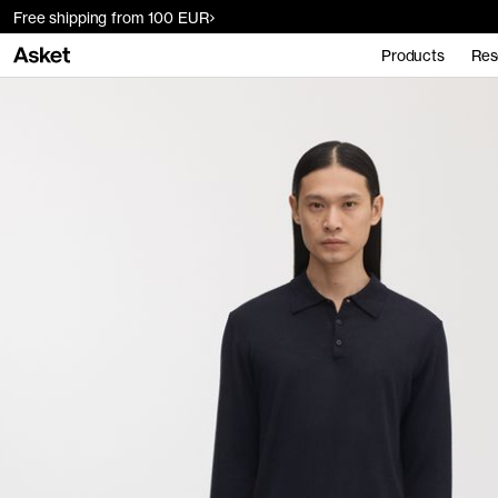
Free shipping from 100 EUR
Products
Res