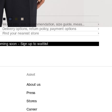
Model info, size recommendation, size guide, measurements
Delivery options, return policy, payment options
Find your nearest store
ming soon – Sign up to waitlist
Asket
About us
Press
Stores
Career