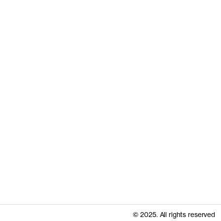
© 2025. All rights reserved