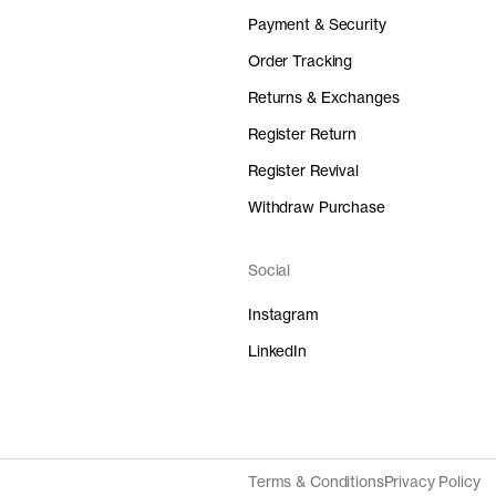
Payment & Security
Order Tracking
Returns & Exchanges
Register Return
Register Revival
Withdraw Purchase
Social
Instagram
LinkedIn
Terms & Conditions
Privacy Policy