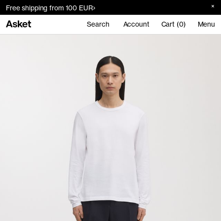
Free shipping from 100 EUR
Search
Account
Cart (0)
Menu