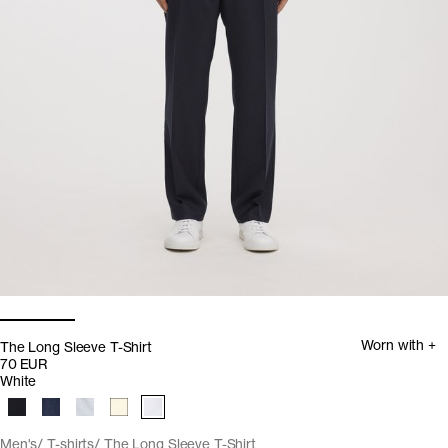
Worn with +
The Long Sleeve T-Shirt
70 EUR
White
Men's
T-shirts
The Long Sleeve T-Shirt