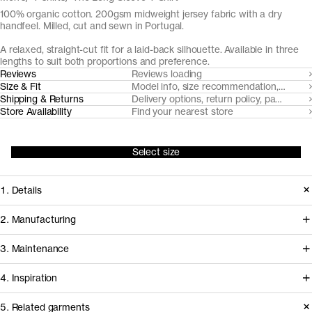
100% organic cotton. 200gsm midweight jersey fabric with a dry
handfeel. Milled, cut and sewn in Portugal.
A relaxed, straight-cut fit for a laid-back silhouette. Available in three
lengths to suit both proportions and preference.
Reviews
Reviews loading
Size & Fit
Model info, size recommendation, size g
Shipping & Returns
Delivery options, return policy, payment o
Store Availability
Find your nearest store
Select size
1. Details
Introduced in 2018 The Long Sleeve
2. Manufacturing
T-Shirt is made from a heavyweight
This t-shirt is milled, cut and sewn in
3. Maintenance
custom developed organic cotton
facilities in Northern Portugal that
jersey, accentuated with a twin-
4. Inspiration
we've worked with for over a decade
needle stitched body fabric neckline.
to develop and refine our jersey
5. Related garments