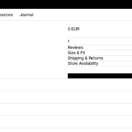
ources
Journal
0 EUR
1
Reviews
Size & Fit
Shipping & Returns
Store Availability