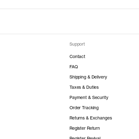
Support
Contact
FAQ
Shipping & Delivery
Taxes & Duties
Payment & Security
Order Tracking
Returns & Exchanges
Register Return
Register Revival