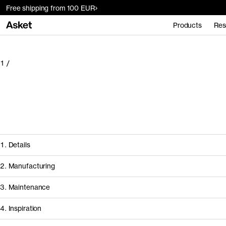
Free shipping from 100 EUR
Products
Res
1
/
1. Details
2. Manufacturing
3. Maintenance
4. Inspiration