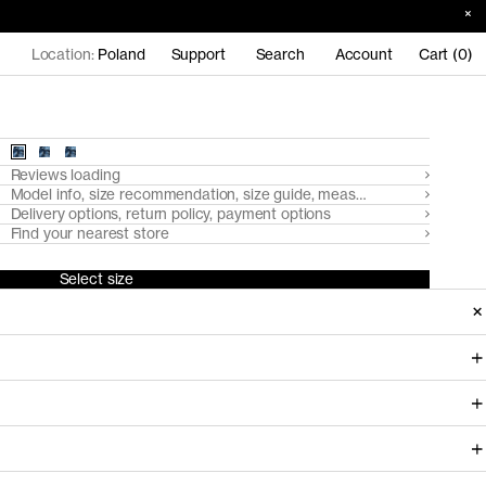
Location:
Poland
Support
Search
Account
Cart (0)
Reviews loading
Model info, size recommendation, size guide, measurements
Delivery options, return policy, payment options
Find your nearest store
Select size