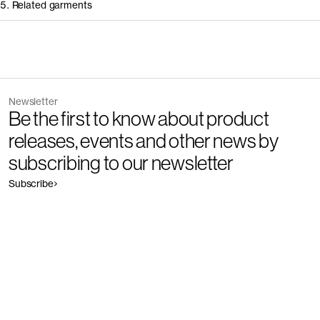
5. Related garments
Other people wearing Mailer
Newsletter
Be the first to know about product
releases, events and other news by
subscribing to our newsletter
Subscribe