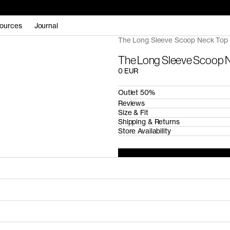
ources
Journal
The Long Sleeve Scoop Neck Top 
The Long Sleeve Scoop N
0 EUR
Outlet 50%
Reviews
Size & Fit
Shipping & Returns
Store Availability