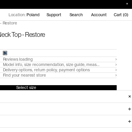
Location:
Poland
Support
Search
Account
Cart (0)
- Restore
eck Top - Restore
Reviews loading
Model info, size recommendation, size guide, measurements
Delivery options, return policy, payment options
Find your nearest store
Select size