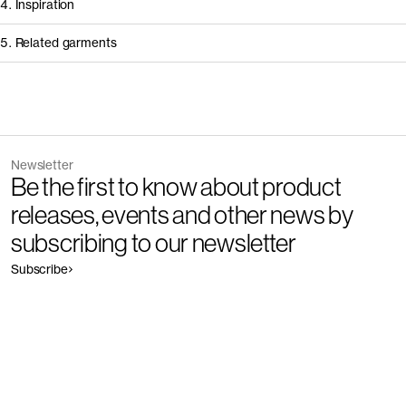
4. Inspiration
5. Related garments
Other people wearing The Long Sleeve Scoop Neck Top - Restore
Discover the category
Newsletter
Garment
Color
Be the first to know about product
The Pique Polo - Restore
Outlet
releases, events and other news by
subscribing to our newsletter
Subscribe
Garment
Color
The Long Sleeve T-Shirt - Restore
Outlet