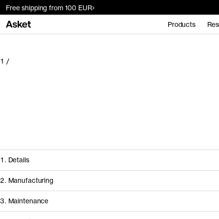
Free shipping from 100 EUR
Products
Res
1
/
1. Details
2. Manufacturing
3. Maintenance