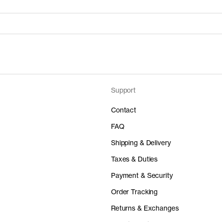
Support
Price
Material
 50%
0 EUR
-
Contact
FAQ
Shipping & Delivery
Taxes & Duties
Price
Material
Payment & Security
 50%
0 EUR
-
Order Tracking
Returns & Exchanges