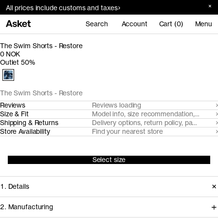
All prices include customs and taxes
Search
Account
Cart (0)
Menu
The Swim Shorts - Restore
0 NOK
Outlet 50%
The Swim Shorts - Restore
Reviews
Reviews loading
Size & Fit
Model info, size recommendation, size g
Shipping & Returns
Delivery options, return policy, payment o
Store Availability
Find your nearest store
Select size
1. Details
2. Manufacturing