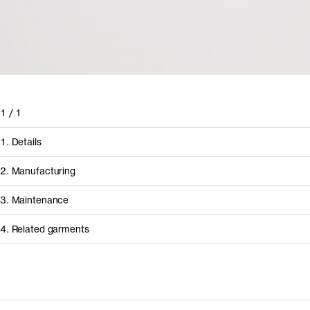
1
/
1
1. Details
2. Manufacturing
3. Maintenance
4. Related garments
How it's made
Discover the category