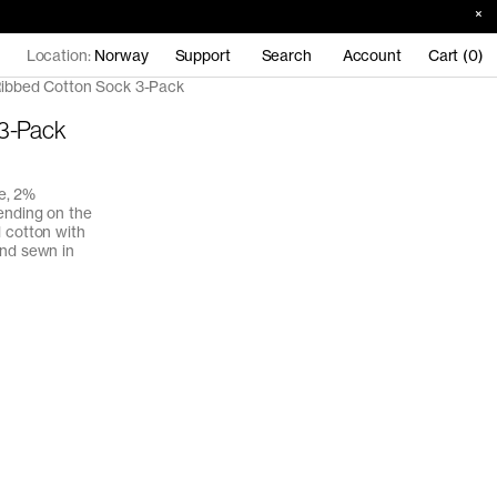
Location:
Norway
Support
Search
Account
Cart (0)
ibbed Cotton Sock 3-Pack
 3-Pack
e, 2%
ending on the
d cotton with
and sewn in