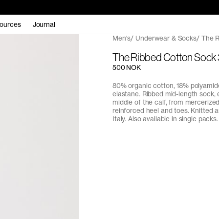
ources
Journal
Men's
Underwear & Socks
The R
The Ribbed Cotton Sock
500 NOK
80% organic cotton, 18% polyamid
elastane. Ribbed mid-length sock, 
middle of the calf, from mercerize
reinforced heel and toes. Knitted 
Italy. Also available in single packs.