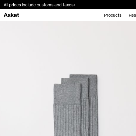
All prices include customs and taxes
Products
Res