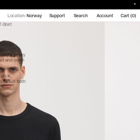
Location:
Norway
Support
Search
Account
Cart (0)
-Shirt
eight jersey
 cut and sewn
d-back
s to suit both