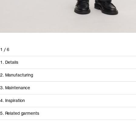
1
/
6
1. Details
2. Manufacturing
3. Maintenance
4. Inspiration
5. Related garments
How it's made
Component/Process
Supplier
Other people wearing The Long Sleeve T-Shirt