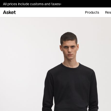
All prices include customs and taxes
Products
Res