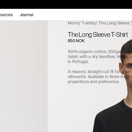
ources
Journal
Men's
T-shirts
The Long Sleeve T
The Long Sleeve T-Shirt
850 NOK
100% organic cotton. 200gsm midw
fabric with a dry handfeel. Milled,
in Portugal.
A relaxed, straight-cut fit for a lai
silhouette. Available in three length
proportions and preference.