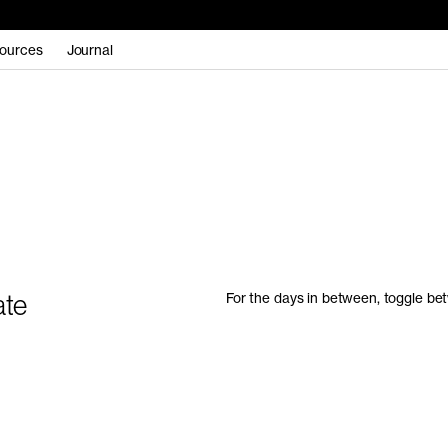
ources
Journal
ate
For the days in between, toggle bet