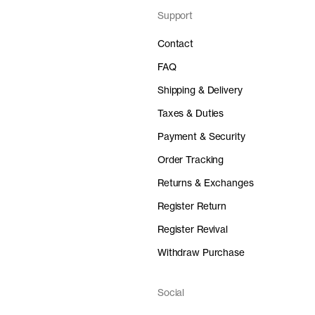
Support
Contact
FAQ
Shipping & Delivery
Taxes & Duties
Payment & Security
Order Tracking
Returns & Exchanges
Register Return
Register Revival
Withdraw Purchase
Social