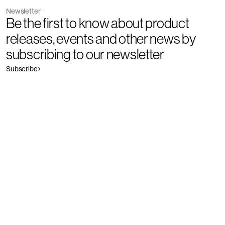
Newsletter
Be the first to know about product
releases, events and other news by
subscribing to our newsletter
Subscribe