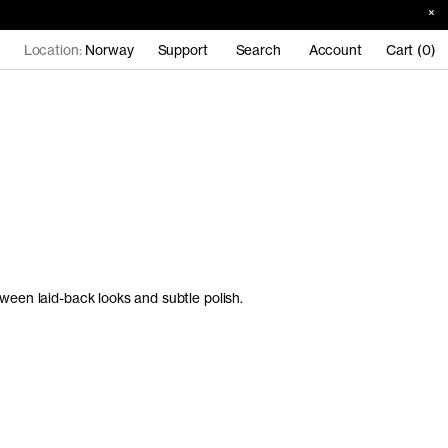
Location:
Norway
Support
Search
Account
Cart (0)
ween laid-back looks and subtle polish.