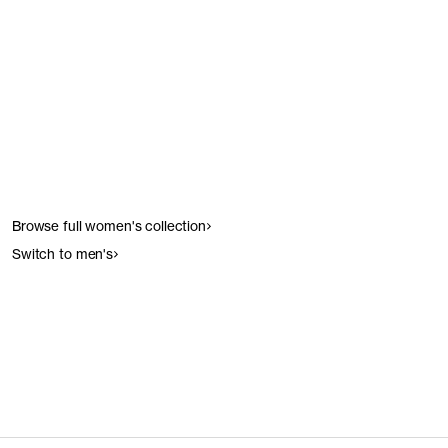
Get the look
Get the look
Browse full women's collection
Switch to men's