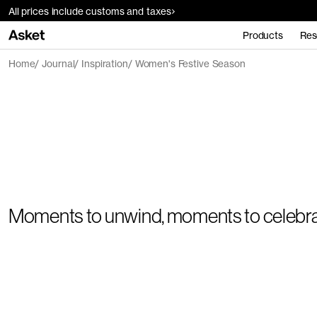
All prices include customs and taxes
Products
Res
Home
Journal
Inspiration
Women's Festive Season
Moments to unwind, moments to celebr