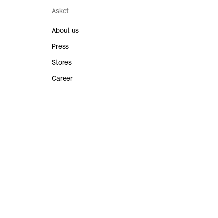
Asket
About us
Press
Stores
Career