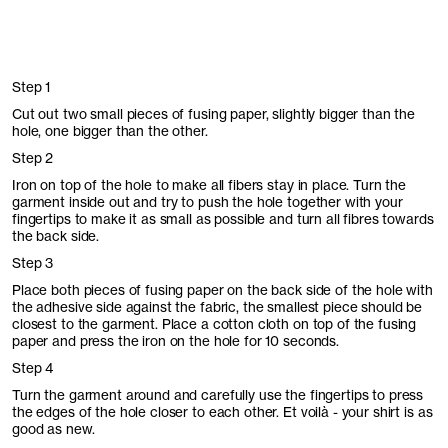
Step 1
Cut out two small pieces of fusing paper, slightly bigger than the
hole, one bigger than the other.
Step 2
Iron on top of the hole to make all fibers stay in place. Turn the
garment inside out and try to push the hole together with your
fingertips to make it as small as possible and turn all fibres towards
the back side.
Step 3
Place both pieces of fusing paper on the back side of the hole with
the adhesive side against the fabric, the smallest piece should be
closest to the garment. Place a cotton cloth on top of the fusing
paper and press the iron on the hole for 10 seconds.
Step 4
Turn the garment around and carefully use the fingertips to press
the edges of the hole closer to each other. Et voilà - your shirt is as
good as new.