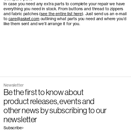
In case you need any extra parts to complete your repair we have
everything you need in stock. From buttons and thread to zippers
and fabric patches (
see the entire list here
). Just send us an e-mail
to
care@asket.com
outlining what parts you need and where you’d
like them sent and we’ll arrange it for you.
Newsletter
Be the first to know about
product releases, events and
other news by subscribing to our
newsletter
Subscribe