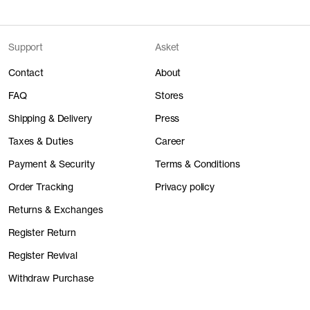
Support
Asket
Contact
About
FAQ
Stores
Shipping & Delivery
Press
Taxes & Duties
Career
Payment & Security
Terms & Conditions
Order Tracking
Privacy policy
Returns & Exchanges
Register Return
Register Revival
Withdraw Purchase