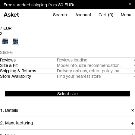
Free standard shipping from 80 EUR
Search
Account
Cart (0)
Menu
7 EUR
2
Sticker
Reviews
Reviews loading
Size & Fit
Model info, size recommendation, size g
Shipping & Returns
Delivery options, return policy, payment o
Store Availability
Find your nearest store
Select size
1. Details
2. Manufacturing