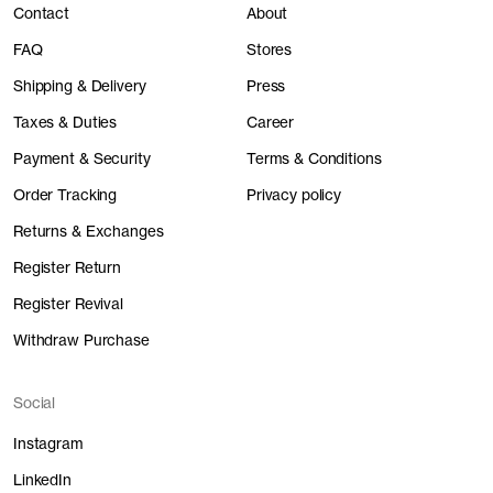
Contact
About
FAQ
Stores
Shipping & Delivery
Press
Taxes & Duties
Career
Payment & Security
Terms & Conditions
Order Tracking
Privacy policy
Returns & Exchanges
Register Return
Register Revival
Withdraw Purchase
Social
Instagram
LinkedIn