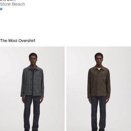
Stone Bleach
The Wool Overshirt