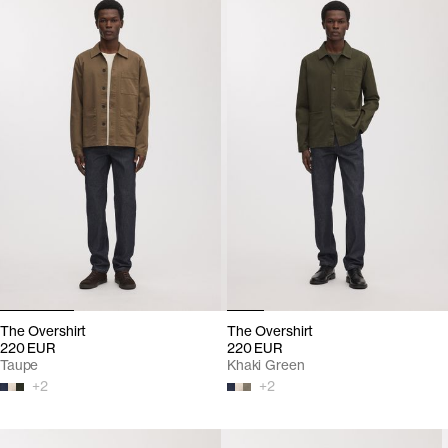
The Overshirt
The Overshirt
220 EUR
220 EUR
Taupe
Khaki Green
+
2
+
2