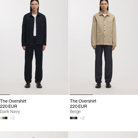
The Overshirt
The Overshirt
220 EUR
220 EUR
Dark Navy
Beige
+
2
+
2