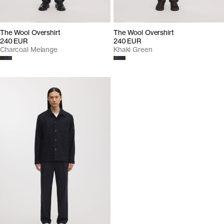
The Wool Overshirt
The Wool Overshirt
240 EUR
240 EUR
Charcoal Melange
Khaki Green