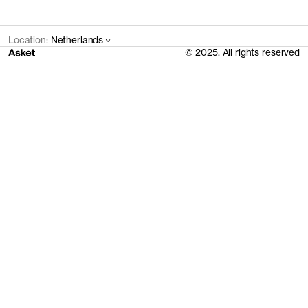
Location:
Netherlands
© 2025. All rights reserved