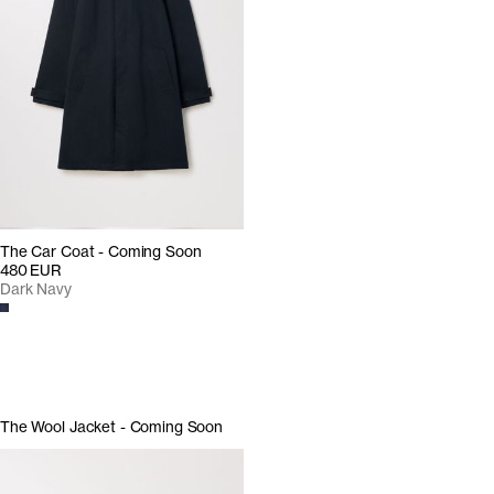
The Car Coat - Coming Soon
480 EUR
Dark Navy
The Wool Jacket - Coming Soon