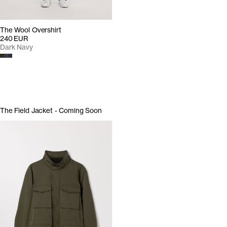
The Wool Overshirt
240 EUR
Dark Navy
The Field Jacket - Coming Soon