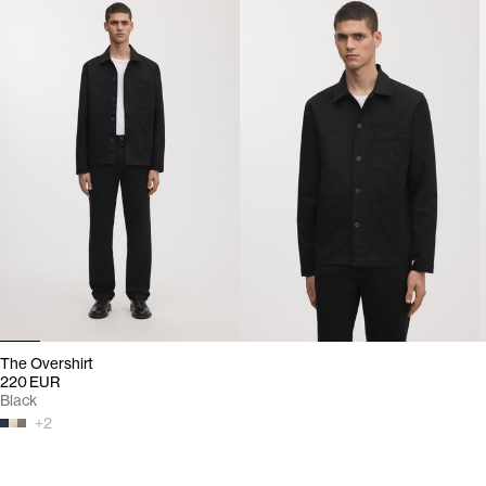
The Overshirt
220 EUR
Black
+
2