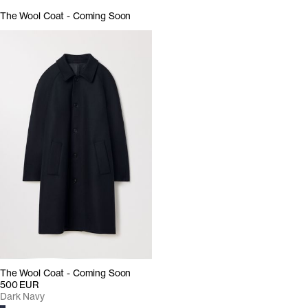
The Wool Coat - Coming Soon
The Wool Coat - Coming Soon
500 EUR
Dark Navy