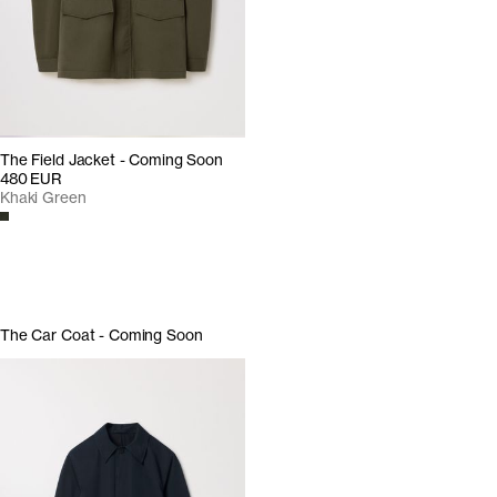
The Field Jacket - Coming Soon
480 EUR
Khaki Green
The Car Coat - Coming Soon