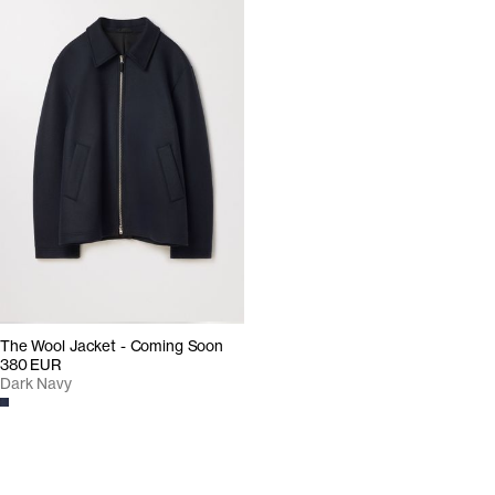
The Wool Jacket - Coming Soon
380 EUR
Dark Navy