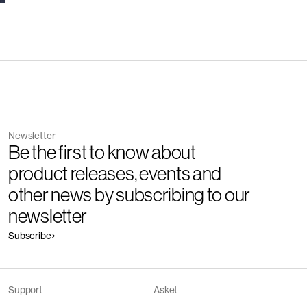
Newsletter
Be the first to know about
product releases, events and
other news by subscribing to our
newsletter
Subscribe
Support
Asket