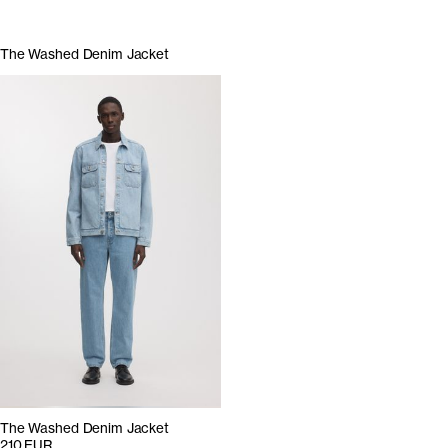
The Washed Denim Jacket
The Washed Denim Jacket
210 EUR