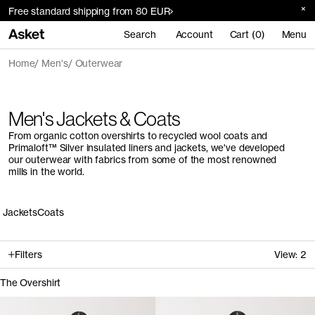
Free standard shipping from 80 EUR
Search
Account
Cart (0)
Menu
Home
Men's
Outerwear
Men's Jackets & Coats
From organic cotton overshirts to recycled wool coats and
Primaloft™ Silver insulated liners and jackets, we've developed
our outerwear with fabrics from some of the most renowned
mills in the world.
Jackets
Coats
Filters
View:
2
The Overshirt