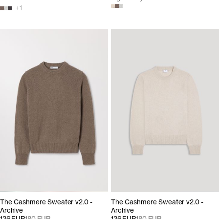
+
1
The Cashmere Sweater v2.0 -
The Cashmere Sweater v2.0 -
Archive
Archive
126 EUR
180 EUR
126 EUR
180 EUR