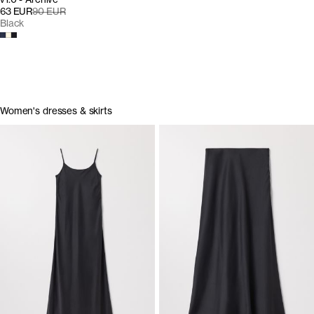
63 EUR
90 EUR
Black
Women's dresses & skirts