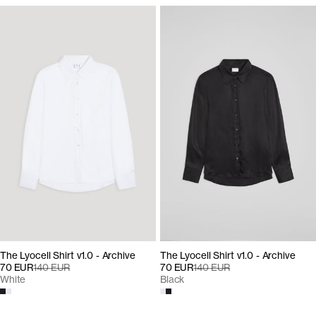
The Lyocell Shirt v1.0 - Archive
The Lyocell Shirt v1.0 - Archive
70 EUR
140 EUR
70 EUR
140 EUR
Black
White