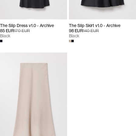
The Slip Dress v1.0 - Archive
The Slip Skirt v1.0 - Archive
85 EUR
170 EUR
98 EUR
140 EUR
Black
Black