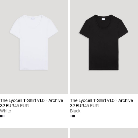
The Lyocell T-Shirt v1.0 - Archive
The Lyocell T-Shirt v1.0 - Archive
32 EUR
45 EUR
32 EUR
45 EUR
White
Black