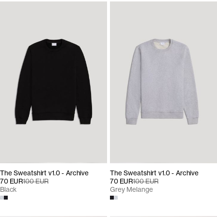
The Sweatshirt v1.0 - Archive
The Sweatshirt v1.0 - Archive
70 EUR
100 EUR
70 EUR
100 EUR
Black
Grey Melange