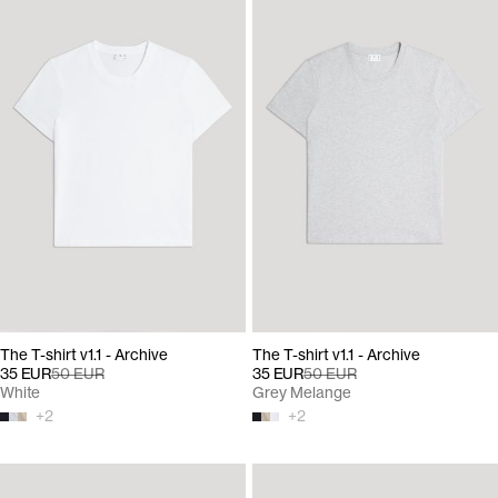
The T-shirt v1.1 - Archive
The T-shirt v1.1 - Archive
35 EUR
50 EUR
35 EUR
50 EUR
White
Grey Melange
+
2
+
2