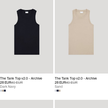
The Tank Top v2.0 - Archive
The Tank Top v2.0 - Archive
28 EUR
40 EUR
28 EUR
40 EUR
Dark Navy
Sand