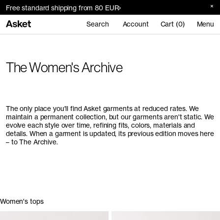
Free standard shipping from 80 EUR
Search
Account
Cart (0)
Menu
The Women's Archive
The only place you'll find Asket garments at reduced rates. We
maintain a permanent collection, but our garments aren't static. We
evolve each style over time, refining fits, colors, materials and
details. When a garment is updated, its previous edition moves here
– to The Archive.
Women's tops