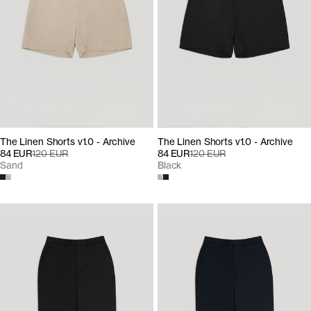
The Linen Shorts v1.0 - Archive
The Linen Shorts v1.0 - Archive
84 EUR
120 EUR
84 EUR
120 EUR
Sand
Black