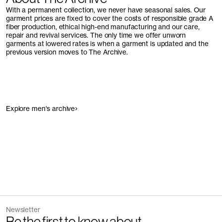
With a permanent collection, we never have seasonal sales. Our
garment prices are fixed to cover the costs of responsible grade A
fiber production, ethical high-end manufacturing and our care,
repair and revival services. The only time we offer unworn
garments at lowered rates is when a garment is updated and the
previous version moves to The Archive.
Explore men's archive
Newsletter
Be the first to know about