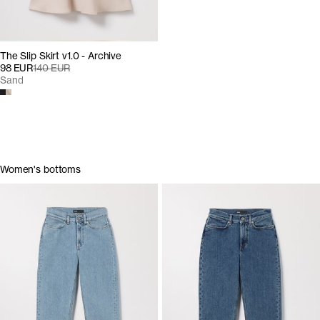
The Slip Skirt v1.0 - Archive
98 EUR
140 EUR
Sand
Women's bottoms