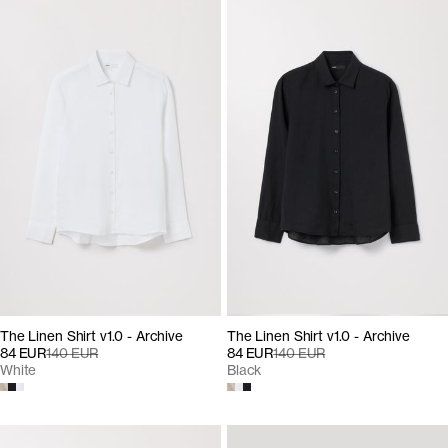
The Linen Shirt v1.0 - Archive
The Linen Shirt v1.0 - Archive
84 EUR
140 EUR
84 EUR
140 EUR
White
Black