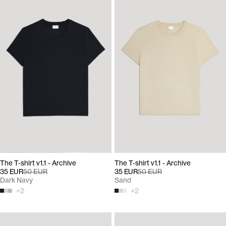
The T-shirt v1.1 - Archive
The T-shirt v1.1 - Archive
35 EUR
50 EUR
35 EUR
50 EUR
Dark Navy
Sand
+
2
+
2