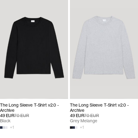
The Long Sleeve T-Shirt v2.0 -
The Long Sleeve T-Shirt v2.0 -
Archive
Archive
49 EUR
70 EUR
49 EUR
70 EUR
Black
Grey Melange
+
1
+
1