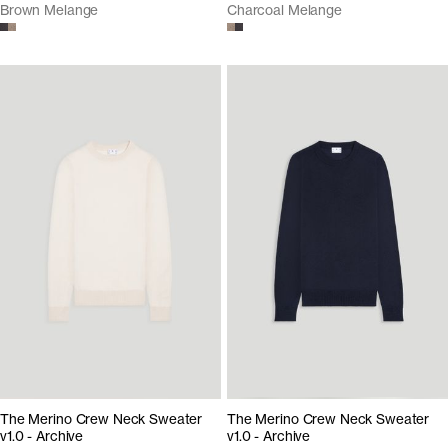
Brown Melange
Charcoal Melange
The Merino Crew Neck Sweater
The Merino Crew Neck Sweater
v1.0 - Archive
v1.0 - Archive