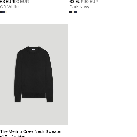
63 EUR
90 EUR
63 EUR
90 EUR
Off White
Dark Navy
The Merino Crew Neck Sweater
v1.0 - Archive