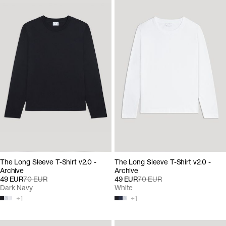
The Long Sleeve T-Shirt v2.0 -
The Long Sleeve T-Shirt v2.0 -
Archive
Archive
49 EUR
70 EUR
49 EUR
70 EUR
Dark Navy
White
+
1
+
1