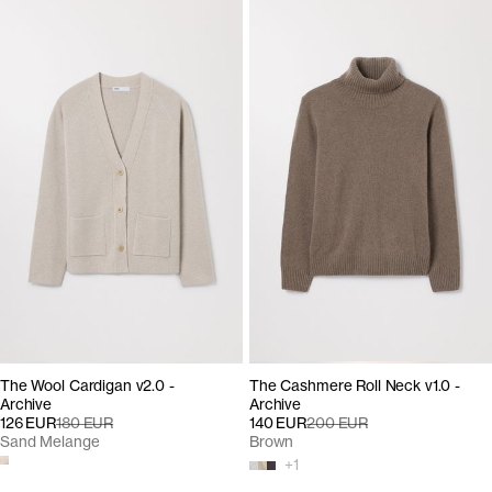
The Wool Cardigan v2.0 -
The Cashmere Roll Neck v1.0 -
Archive
Archive
126 EUR
180 EUR
140 EUR
200 EUR
Sand Melange
Brown
+
1