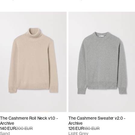
The Cashmere Roll Neck v1.0 -
The Cashmere Sweater v2.0 -
Archive
Archive
140 EUR
200 EUR
126 EUR
180 EUR
Sand
Light Grey