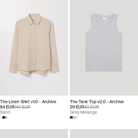
The Linen Shirt v1.0 - Archive
The Tank Top v2.0 - Archive
84 EUR
140 EUR
28 EUR
40 EUR
Sand
Grey Melange