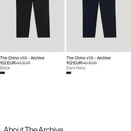
The Chino v1.0 - Archive
The Chino v1.0 - Archive
102 EUR
145 EUR
102 EUR
145 EUR
Black
Dark Navy
About The Archive