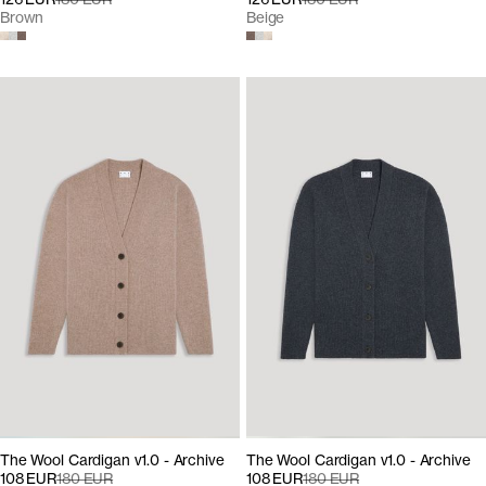
Brown
Beige
The Wool Cardigan v1.0 - Archive
The Wool Cardigan v1.0 - Archive
108 EUR
180 EUR
108 EUR
180 EUR