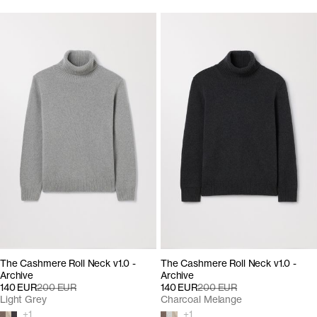
The Cashmere Roll Neck v1.0 -
The Cashmere Roll Neck v1.0 -
Archive
Archive
140 EUR
200 EUR
140 EUR
200 EUR
Light Grey
Charcoal Melange
+
1
+
1