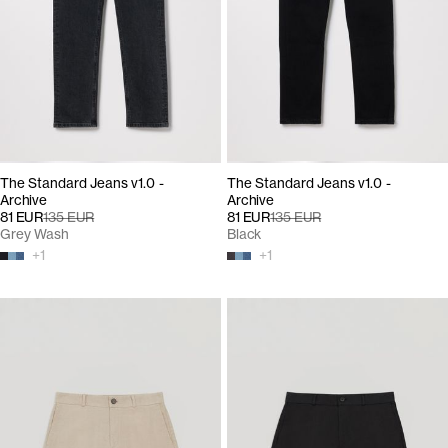
The Standard Jeans v1.0 -
The Standard Jeans v1.0 -
Archive
Archive
81 EUR
135 EUR
81 EUR
135 EUR
Grey Wash
Black
+
1
+
1