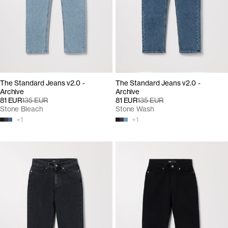
The Standard Jeans v2.0 -
The Standard Jeans v2.0 -
Archive
Archive
81 EUR
135 EUR
81 EUR
135 EUR
Stone Bleach
Stone Wash
+
1
+
1