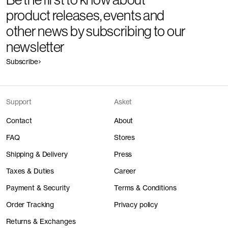
product releases, events and
other news by subscribing to our
newsletter
Subscribe
Support
Asket
Contact
About
FAQ
Stores
Shipping & Delivery
Press
Taxes & Duties
Career
Payment & Security
Terms & Conditions
Order Tracking
Privacy policy
Returns & Exchanges