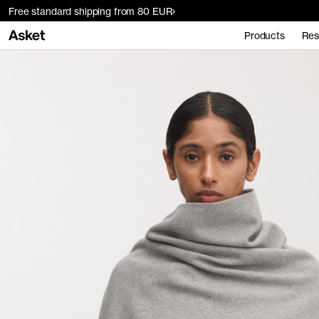
Free standard shipping from 80 EUR
Products
Res