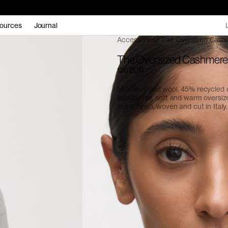
ources
Journal
Accessories
The Oversized Cash
The Oversized Cashmere
120 EUR
55% recycled wool, 45% recycled
substantial, soft and warm oversiz
scarf. Spun, woven and cut in Italy.