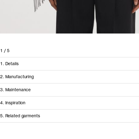
1
/
5
1. Details
2. Manufacturing
3. Maintenance
4. Inspiration
5. Related garments