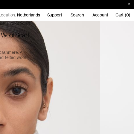
Location:
Netherlands
Support
Search
Account
Cart (0)
mere Wool Scarf
 Wool Scarf
 cashmere. A
ed felted wool