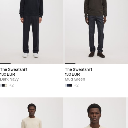
The Sweatshirt
The Sweatshirt
130 EUR
130 EUR
Dark Navy
Mud Green
+
2
+
2