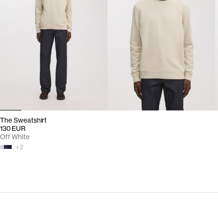
The Sweatshirt
130 EUR
Off White
+
2