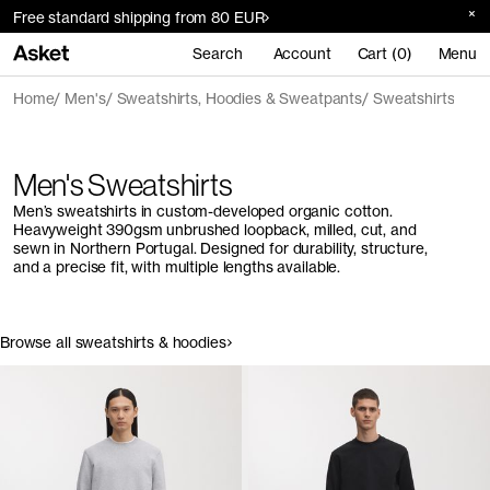
Free standard shipping from 80 EUR
Search
Account
Cart (0)
Menu
Home
Men's
Sweatshirts, Hoodies & Sweatpants
Sweatshirts
Men's Sweatshirts
Men’s sweatshirts in custom-developed organic cotton.
Heavyweight 390gsm unbrushed loopback, milled, cut, and
sewn in Northern Portugal. Designed for durability, structure,
and a precise fit, with multiple lengths available.
Browse all sweatshirts & hoodies