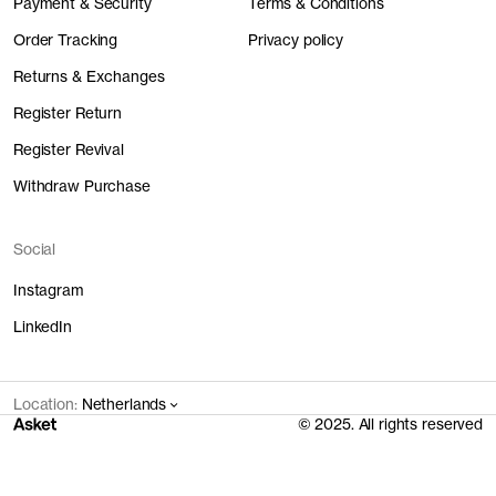
Payment & Security
Terms & Conditions
Order Tracking
Privacy policy
Returns & Exchanges
Register Return
Register Revival
Withdraw Purchase
Social
Instagram
LinkedIn
Location:
Netherlands
© 2025. All rights reserved