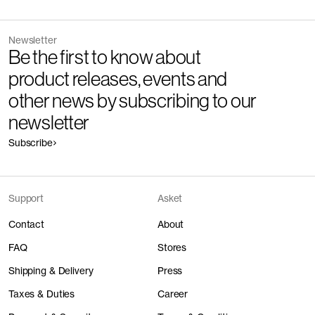
Newsletter
Be the first to know about
product releases, events and
other news by subscribing to our
newsletter
Subscribe
Support
Asket
Contact
About
FAQ
Stores
Shipping & Delivery
Press
Taxes & Duties
Career