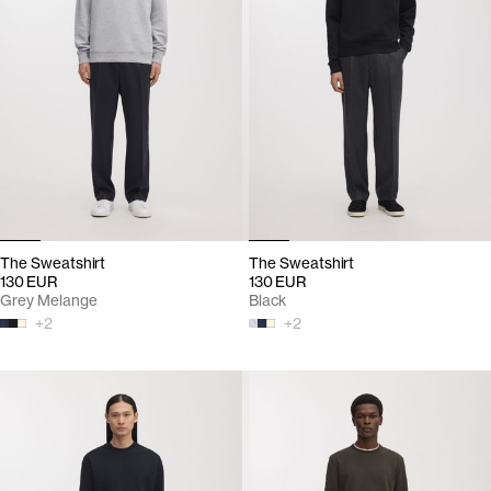
The Sweatshirt
The Sweatshirt
130 EUR
130 EUR
Grey Melange
Black
+
2
+
2