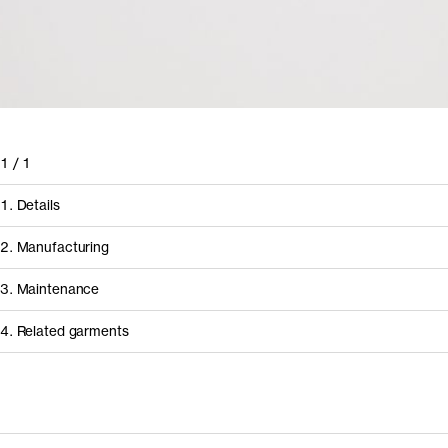
1
/
1
1. Details
2. Manufacturing
3. Maintenance
4. Related garments
Discover the category