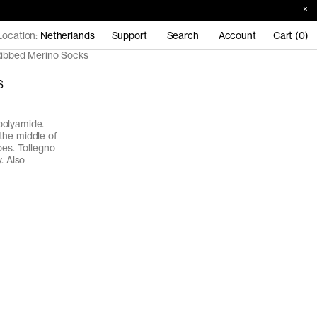
Location:
Netherlands
Support
Search
Account
Cart (0)
ibbed Merino Socks
s
polyamide.
the middle of
oes. Tollegno
. Also