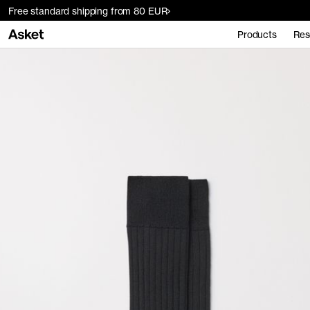
Free standard shipping from 80 EUR
Products
Res