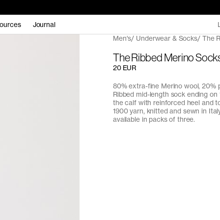
ources
Journal
Men's
Underwear & Socks
The R
The Ribbed Merino Sock
20 EUR
80% extra-fine Merino wool, 20% 
Ribbed mid-length sock ending on 
the calf with reinforced heel and t
1900 yarn, knitted and sewn in Italy
available in packs of three.