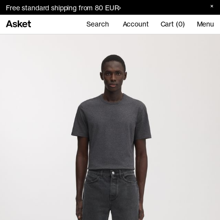
Free standard shipping from 80 EUR
Search
Account
Cart (0)
Menu