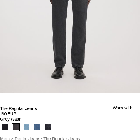
Worn with +
The Regular Jeans
160 EUR
Grey Wash
Men's
Denim Jeans
The Regular Jeans