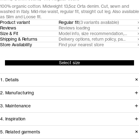
100% organic cotton. Midweight 13,5oz Orta denim. Cut, sewn and
washed in Italy. Mid-rise waist, regular fit, straight cut leg. Also available
as Slim and Loose fit.
Product variant
Regular fit
(3 variants available)
Reviews
Reviews loading
Size & Fit
Model info, size recommendation, size g
Shipping & Returns
Delivery options, return policy, payment o
Store Availability
Find your nearest store
Select size
1. Details
Our Regular Fit Black and Grey Denim
2. Manufacturing
are made from a traditional midweight
Our black denim jeans fabrics are
3. Maintenance
13,5oz 3/1 twill denim supplied by
milled by trusted Turkish denim mills,
denim powerhouse Orta, in Turkey. It
4. Inspiration
who source their organic cotton from
features a classic five pocket design
nearby farms in Turkey. Like all our
Garment care instructions
5. Related garments
(minus the coin pocket) with recycled