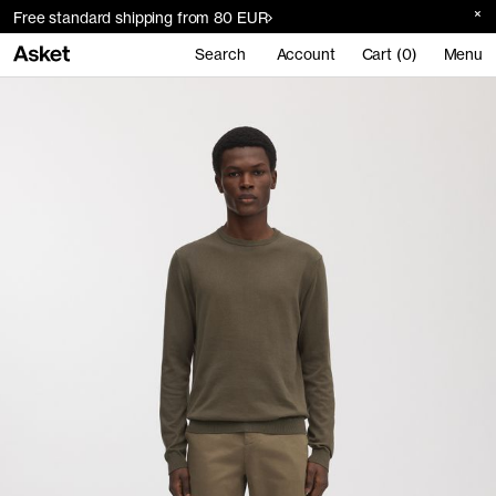
Free standard shipping from 80 EUR
Search
Account
Cart (0)
Menu