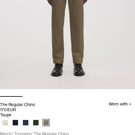
Worn with +
The Regular Chino
170 EUR
Taupe
Men's
Trousers
The Regular Chino