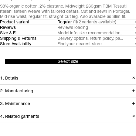
98% organic cotton, 2% elastane. Midweight 260gsm TBM Tessuti
Italiani sateen weave with tailored details. Cut and sewn in Portugal.
Mid-rise waist, regular fit, straight cut leg. Also available as Slim fit.
Product variant
Regular fit
(2 variants available)
Reviews
Reviews loading
Size & Fit
Model info, size recommendation, size g
Shipping & Returns
Delivery options, return policy, payment o
Store Availability
Find your nearest store
Select size
1. Details
Cut from TBM Tessuti Italiani fabric
2. Manufacturing
with a subtle optical structure and
We've partnered with Italian heritage
3. Maintenance
warm handle, this trouser is tailored
mill TBM Tessuti Italiani since 2017 to
with an overlapping waistband,
4. Related garments
develop and create some of our most
slanted side pockets and jetted back
demanding woven fabrics from
Garment care instructions
pockets. It's a formal alternative with a