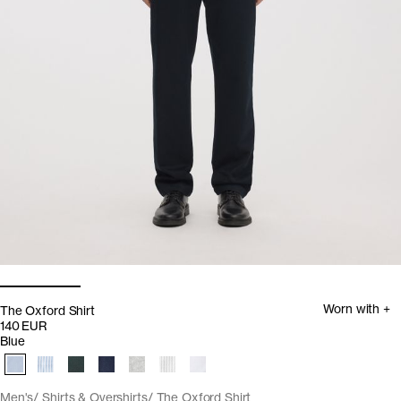
Worn with +
The Oxford Shirt
140 EUR
Blue
Men's
Shirts & Overshirts
The Oxford Shirt