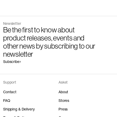
Do not bleach
Other people wearing The Oxford Shirt
Read reviews
Mundicorte for cutting and sewing.
Release
2016
Do not tumble dry
How it's made
Version
1.5
Discover the category
Iron at medium temperature, 150°C
Fiber composition
100% organic cotton
Component/Process
Supplier
The Denim Shirt - Coming Soon
Mid Blue Wash
Fiber grade
Medium staple
Professional dry clean
Newsletter
160 EUR
Yarn count
Warp: Ne 38/1 weft: Ne 24/2
Be the first to know about
Wash with similar colors at 30°C
Manufacturing
Mundicorte Confecção Lda
Fabric construction
Oxford weave
product releases, events and
Fabric weight
175gsm
Packing
Mundicorte Confecção Lda
Detailed Care Instructions
Buttons
Mother of Pearl
Main Fabric
Somelos Tecidos S.A.
The Flannel Shirt
Charcoal
Pressing
Mundicorte Confecção Lda
other news by subscribing to our
Previous
Next
160 EUR
Melange
Washing
Pizarro S.A.
Finishing
Somelos Tecidos S.A.
Sewing
Mundicorte Confecção Lda
newsletter
+
1
Trims
-
Weaving
Somelos Tecidos S.A.
Cutting
Mundicorte Confecção Lda
Ply twisting
Somelos Tecidos S.A.
Buttons
Bottonificio Padano S.p.A. -
Button down collar
Box pl
Subscribe
Yarn dyeing
Somelos Tecidos S.A.
Cost, resource and impact
The Poplin Shirt
White
Mornico al Serio
Spinning
Unknown
150 EUR
Sewing thread
Coats Group PLC
Combing
breakdown
Unknown
Main label
Nilörngruppen AB
Ginning
Unknown
Care label
Nilörngruppen AB
Farming
Unknown
Support
Asket
The Linen Shirt
White
For every garment, we not only disclose the full supply chain, but
160 EUR
+
3
also its monetary and resource cost structure along with the
Contact
About
resulting CO2e emissions. Impact is calculated in kg of climate
change CO₂ equivalent. Figures refer to garment production (raw
FAQ
Stores
material to finished garment) and exclude post-purchase
The Overshirt
Dark Navy
lifecycle stages (shipping, use phase, end of life).
Shipping & Delivery
Press
220 EUR
How to take care of cotton jersey
+
2