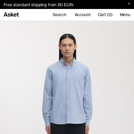
Free standard shipping from 80 EUR
Search
Account
Cart (0)
Menu