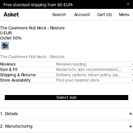
Free standard shipping from 80 EUR
Search
Account
Cart (0)
Menu
The Cashmere Roll Neck - Restore
0 EUR
Outlet 50%
The Cashmere Roll Neck - Restore
Reviews
Reviews loading
Size & Fit
Model info, size recommendation, size g
Shipping & Returns
Delivery options, return policy, payment o
Store Availability
Find your nearest store
Select size
1. Details
2. Manufacturing