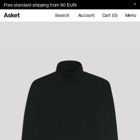
Free standard shipping from 80 EUR
Search
Account
Cart (0)
Menu