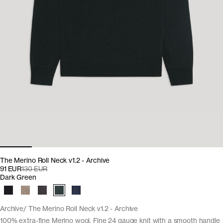
The Merino Roll Neck v1.2 - Archive
91 EUR
130 EUR
Dark Green
Archive
The Merino Roll Neck v1.2 - Archive
100% extra-fine Merino wool. Fine 24 gauge knit with a smooth handle