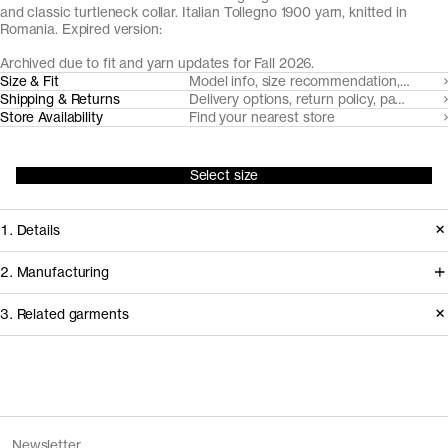
and classic turtleneck collar. Italian Tollegno 1900 yarn, knitted in
Romania. Expired version:
Archived due to fit and yarn updates for Fall 2026.
Size & Fit
Model info, size recommendation, size g
Shipping & Returns
Delivery options, return policy, payment o
Store Availability
Find your nearest store
Select size
1. Details
A true classic, we've made our roll
2. Manufacturing
neck from a super fine, lightweight 24
We trace all our garments,
3. Related garments
gauge knit with a neatly ribbed roll-
component by component, process
neck. Made from naturally breathable,
by process, and document every
temperature regulating and moisture-
supplier involved in creating our
Discover the category
wicking Uruguayan Merino wool, spun
garments.
The Merino Zip Cardigan v1.3 -
Charcoal
Newsletter