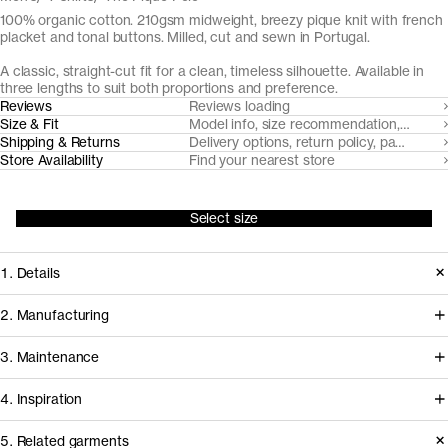
100% organic cotton. 210gsm midweight, breezy pique knit with french
placket and tonal buttons. Milled, cut and sewn in Portugal.
A classic, straight-cut fit for a clean, timeless silhouette. Available in
three lengths to suit both proportions and preference.
Reviews
Reviews loading
Size & Fit
Model info, size recommendation, size g
Shipping & Returns
Delivery options, return policy, payment o
Store Availability
Find your nearest store
Select size
1. Details
Paying hommage to its 1920's tennis
2. Manufacturing
origins, The Pique Polo is cut from a
Tapping into a century of specialized
3. Maintenance
substantial but breezy pique knit with
cotton-jersey expertise in the Porto
a soft hand-feel. It features a balanced
4. Inspiration
area, we partner with Gabritex to
collar and neat french placket with
coordinate the development of our
5. Related garments