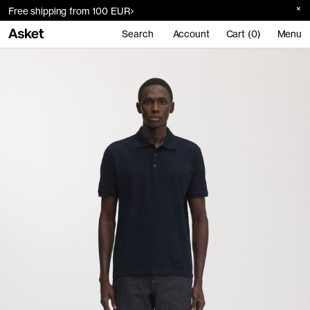
Free shipping from 100 EUR
Search
Account
Cart (0)
Menu