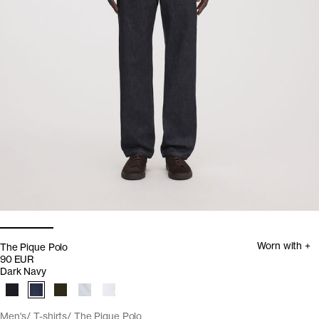
Worn with +
The Pique Polo
90 EUR
Dark Navy
Men's
T-shirts
The Pique Polo