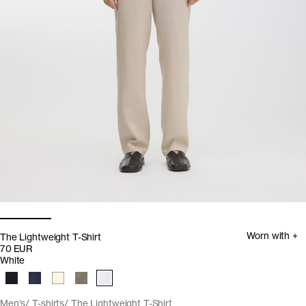
Worn with +
The Lightweight T-Shirt
70 EUR
White
Men's
T-shirts
The Lightweight T-Shirt