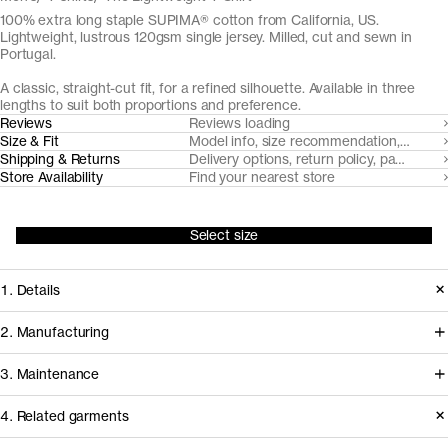
100% extra long staple SUPIMA® cotton from California, US.
Lightweight, lustrous 120gsm single jersey. Milled, cut and sewn in
Portugal.
A classic, straight-cut fit, for a refined silhouette. Available in three
lengths to suit both proportions and preference.
Reviews
Reviews loading
Size & Fit
Model info, size recommendation, size g
Shipping & Returns
Delivery options, return policy, payment o
Store Availability
Find your nearest store
Select size
1. Details
Introduced in 2017, The Lightweight T-
2. Manufacturing
Shirt is an elevated, lightweight option
For the 2026 update of The
3. Maintenance
to our founding T-Shirt. Custom-
Lightweight T-Shirt, we’ve partnered
developed from extra long staple
4. Related garments
with NGS Malhas — one of Portugal’s