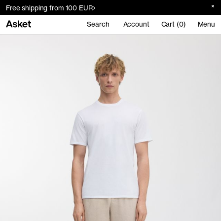
Free shipping from 100 EUR
Search
Account
Cart (0)
Menu