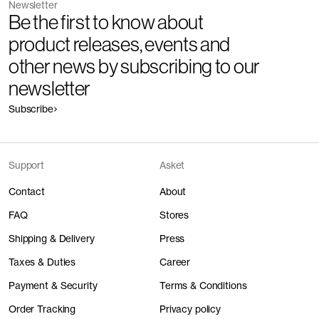
Newsletter
Be the first to know about
product releases, events and
other news by subscribing to our
newsletter
Subscribe
Support
Asket
Contact
About
FAQ
Stores
Shipping & Delivery
Press
Taxes & Duties
Career
Payment & Security
Terms & Conditions
Order Tracking
Privacy policy