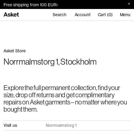
Free shipping from 100 EUR
Search
Account
Cart (0)
Menu
Asket Store
Norrmalmstorg 1, Stockholm
Explore the full permanent collection, find your
size, drop off returns and get complimentary
repairs on Asket garments – no matter where you
bought them.
Visit us
Norrmalmstorg 1