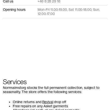
Call us
+46 8 28 29 18
Opening hours
Mon-Fri 11.00-19.00, Sat 11.00-18.00, Sun.
12.00-17.00
Services
Norrmalmstorg stocks the full permanent collection, subject to
seasonality. The store offers the following services:
Online returns and
Revival
drop off
Free repairs on any Asket garments