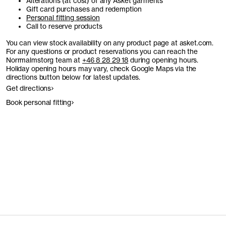
Alterations (at cost) of any Asket garments
Gift card purchases and redemption
Personal fitting session
Call to reserve products
You can view stock availability on any product page at asket.com.
For any questions or product reservations you can reach the
Norrmalmstorg team at
+46 8 28 29 18
during opening hours.
Holiday opening hours may vary, check Google Maps via the
directions button below for latest updates.
Get directions
Book personal fitting