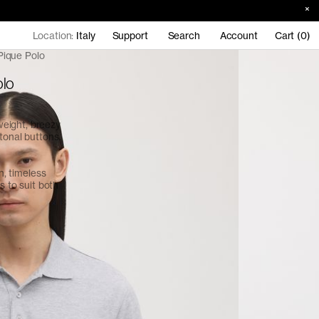
Location:
Italy
Support
Search
Account
Cart (0)
Pique Polo
olo
eight, breezy
tonal buttons.
an, timeless
s to suit both