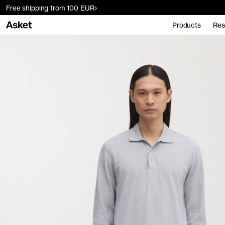
Free shipping from 100 EUR
Products
Res