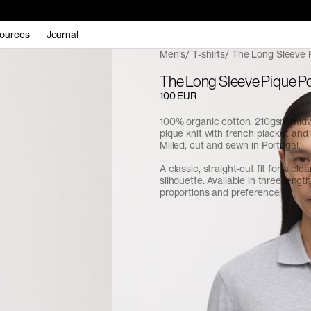
ources
Journal
Men's
T-shirts
The Long Sleeve 
The Long Sleeve Pique P
100 EUR
100% organic cotton. 210gsm midw
pique knit with french placket and 
Milled, cut and sewn in Portugal.
A classic, straight-cut fit for a cle
silhouette. Available in three length
proportions and preference.