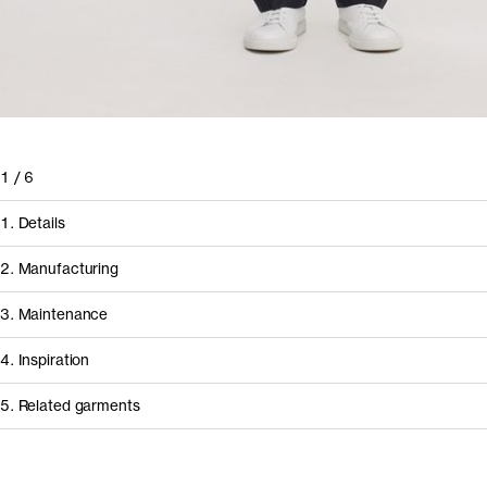
1
/
6
1. Details
2. Manufacturing
3. Maintenance
4. Inspiration
5. Related garments
How it's made
Component/Process
Supplier