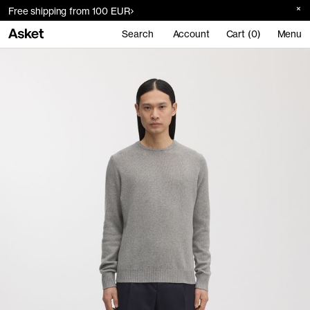
Free shipping from 100 EUR
Search
Account
Cart (0)
Menu