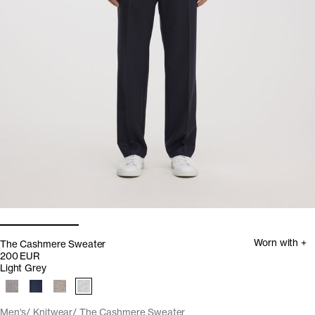
Worn with +
The Cashmere Sweater
200 EUR
Light Grey
Men's
Knitwear
The Cashmere Sweater