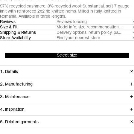
97% recycled cashmere, 3% recycled wool. Substantial, soft 7 gauge
knit with reinforced 2x2 rib knitted hems. Milled in Italy, knitted in
Romania. Available in three lengths.
Reviews
Reviews loading
Size & Fit
Model info, size recommendation, size g
Shipping & Returns
Delivery options, return policy, payment o
Store Availability
Find your nearest store
Select size
1. Details
A compact, soft and warm 7 gauge
2. Manufacturing
knit from post-consumer
Coordinated by Millefilli, post
3. Maintenance
mechanically recycled cashmere
consumer cashmere is collected,
yarns, spun by Filatura Millefilli.
4. Inspiration
sorted and mechanically recycled to
Accentuated with a distinct 2x2 rib
new yarns in a process that requires
Basic Care Instructions
5. Related garments
knitted neckline, cuffs and hem.
minimal virgin resources. The yarn is