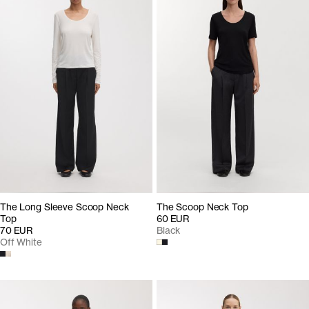
The Long Sleeve Scoop Neck
The Scoop Neck Top
Top
60 EUR
70 EUR
Black
Off White