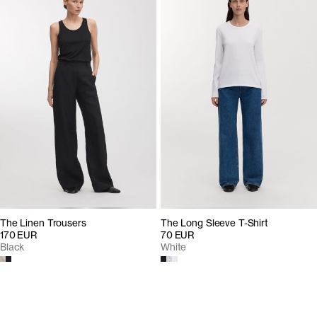
The Linen Trousers
The Long Sleeve T-Shirt
170 EUR
70 EUR
Black
White