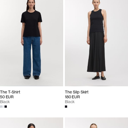
The T-Shirt
The Slip Skirt
50 EUR
180 EUR
Black
Black