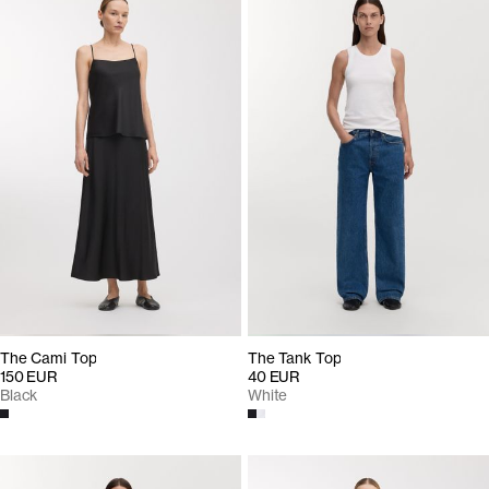
The Cami Top
The Tank Top
150 EUR
40 EUR
Black
White