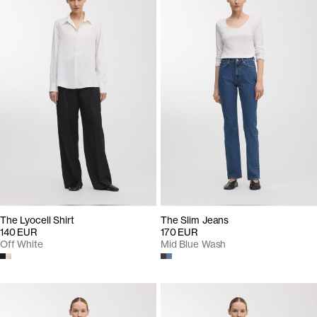
The Lyocell Shirt
The Slim Jeans
140 EUR
170 EUR
Off White
Mid Blue Wash