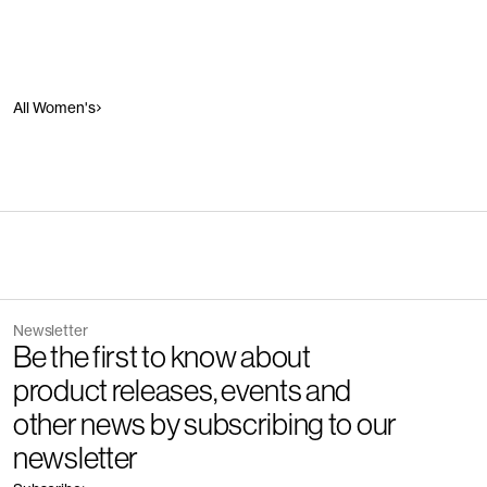
All Women's
Newsletter
Be the first to know about
product releases, events and
other news by subscribing to our
newsletter