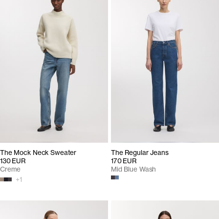
The Mock Neck Sweater
The Regular Jeans
130 EUR
170 EUR
Creme
Mid Blue Wash
+
1