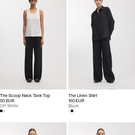
The Scoop Neck Tank Top
The Linen Shirt
50 EUR
160 EUR
Off White
Black