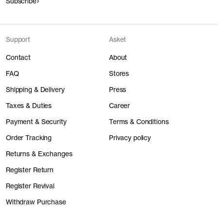
Subscribe
Support
Asket
Contact
About
FAQ
Stores
Shipping & Delivery
Press
Taxes & Duties
Career
Payment & Security
Terms & Conditions
Order Tracking
Privacy policy
Returns & Exchanges
Register Return
Register Revival
Withdraw Purchase