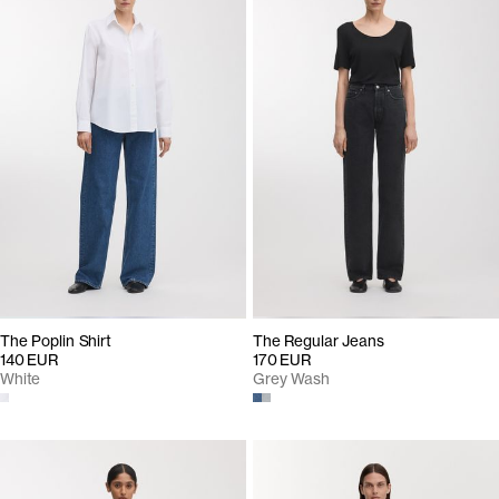
The Poplin Shirt
The Regular Jeans
140 EUR
170 EUR
White
Grey Wash