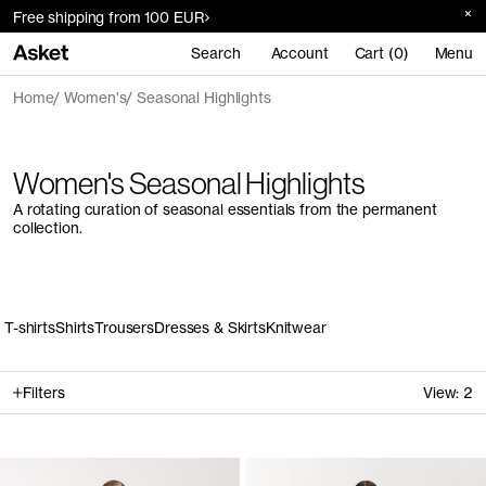
Free shipping from 100 EUR
Search
Account
Cart (0)
Menu
Home
Women's
Seasonal Highlights
Women's Seasonal Highlights
A rotating curation of seasonal essentials from the permanent
collection.
T-shirts
Shirts
Trousers
Dresses & Skirts
Knitwear
Filters
View:
2