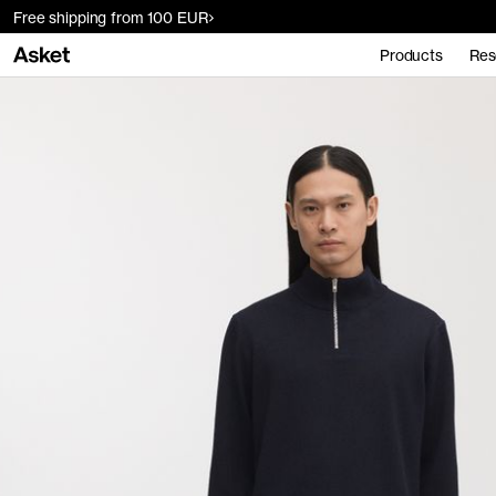
Free shipping from 100 EUR
Products
Res