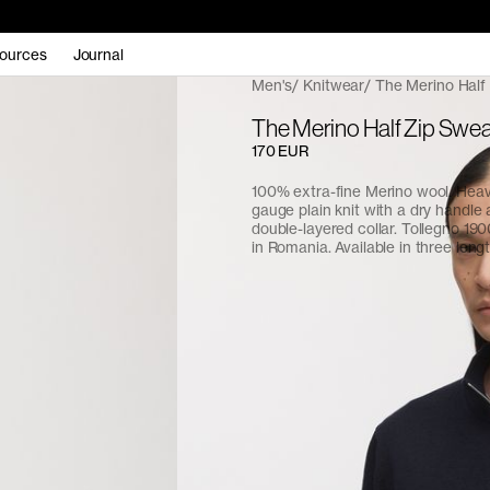
ources
Journal
Men's
Knitwear
The Merino Half
The Merino Half Zip Swea
170 EUR
100% extra-fine Merino wool. Hea
gauge plain knit with a dry handle a
double-layered collar. Tollegno 190
in Romania. Available in three lengt