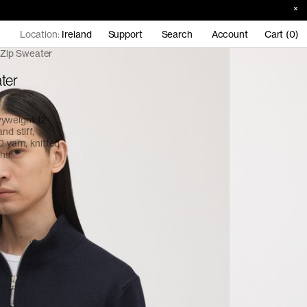
Location:
Ireland
Support
Search
Account
Cart (0)
 Zip Sweater
ter
vyweight 12
nd stiff,
0 yarn, knitted
hs.