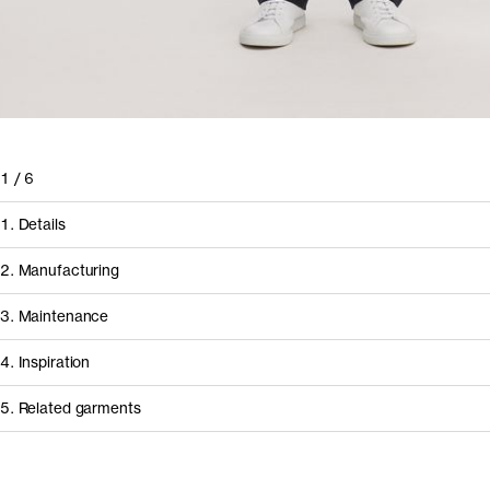
1
/
6
1. Details
2. Manufacturing
3. Maintenance
4. Inspiration
5. Related garments