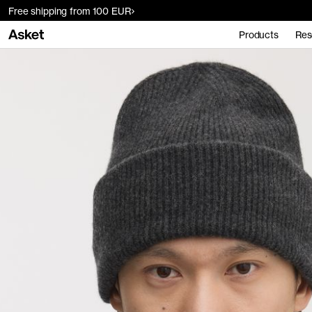
Free shipping from 100 EUR
Products
Res