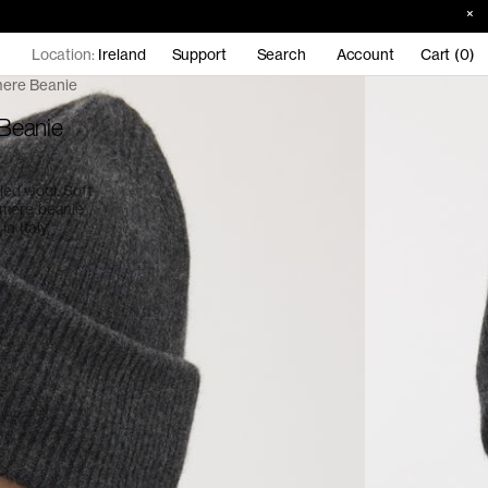
Location:
Ireland
Support
Search
Account
Cart (0)
ere Beanie
Beanie
ed wool. Soft
hmere beanie
n Italy,