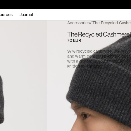
ources
Journal
Accessories
The Recycled Cashm
The Recycled Cashmere 
70 EUR
97% recycled cashmere, 3% recycl
and warm densely rib-knitted cas
with a generous double fold. Milled i
knitted in Romania.