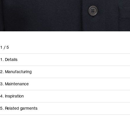
1
/
5
1. Details
2. Manufacturing
3. Maintenance
4. Inspiration
5. Related garments
Other people wearing The Recycled Cashmere Beanie