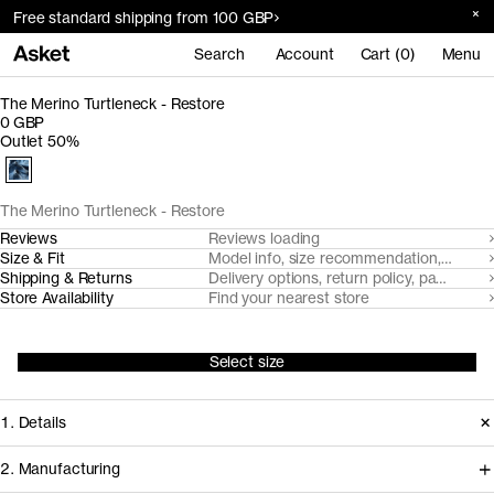
Free standard shipping from 100 GBP
Search
Account
Cart (0)
Menu
The Merino Turtleneck - Restore
0 GBP
Outlet 50%
The Merino Turtleneck - Restore
Reviews
Reviews loading
Size & Fit
Model info, size recommendation, size g
Shipping & Returns
Delivery options, return policy, payment o
Store Availability
Find your nearest store
Select size
1. Details
2. Manufacturing