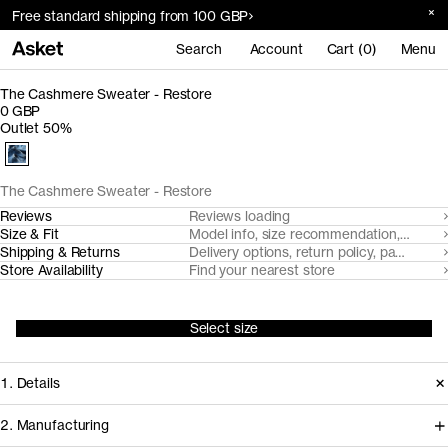
Free standard shipping from 100 GBP
Search
Account
Cart (0)
Menu
The Cashmere Sweater - Restore
0 GBP
Outlet 50%
The Cashmere Sweater - Restore
Reviews
Reviews loading
Size & Fit
Model info, size recommendation, size g
Shipping & Returns
Delivery options, return policy, payment o
Store Availability
Find your nearest store
Select size
1. Details
2. Manufacturing