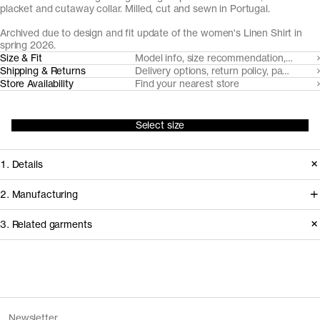
placket and cutaway collar. Milled, cut and sewn in Portugal.
Archived due to design and fit update of the women's Linen Shirt in
spring 2026.
Size & Fit
Model info, size recommendation, size g
Shipping & Returns
Delivery options, return policy, payment o
Store Availability
Find your nearest store
Select size
1. Details
Produced 2024–2025. This style is
2. Manufacturing
available in Archive due to the
Working with our decade-long
3. Related garments
introduction of an updated version of
shirting partner Somelos, we're able to
The Linen Shirt with a new fit and
create a fully European linen fabric.
design, as well as the removal of Sand.
Cultivated in France, the flax fiber is
Discover the category
spun in Lithuania, before weaving and
The Denim Shirt v2.0 - Archive
Mid Blue Wash
Version
1.0
Newsletter