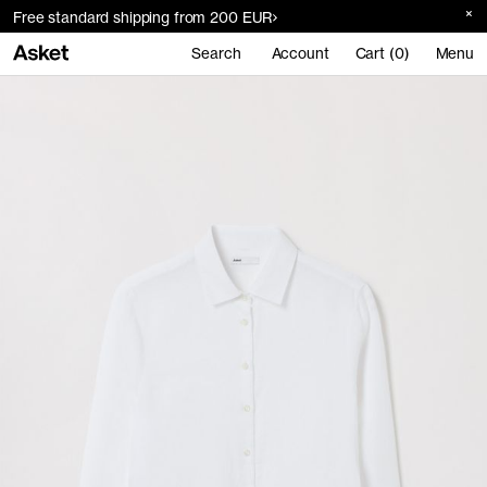
Free standard shipping from 200 EUR
Search
Account
Cart (0)
Menu