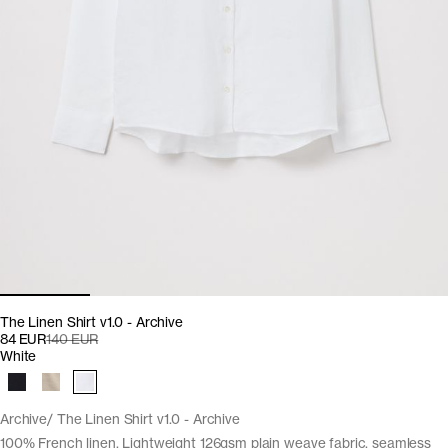
The Linen Shirt v1.0 - Archive
84 EUR
140 EUR
White
Archive
The Linen Shirt v1.0 - Archive
100% French linen. Lightweight 126gsm plain weave fabric, seamless