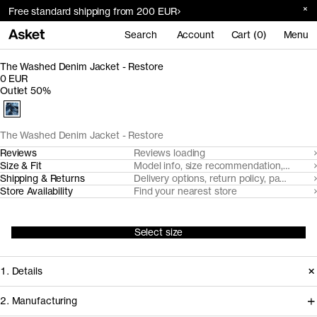
Free standard shipping from 200 EUR
Search
Account
Cart (0)
Menu
The Washed Denim Jacket - Restore
0 EUR
Outlet 50%
The Washed Denim Jacket - Restore
Reviews
Reviews loading
Size & Fit
Model info, size recommendation, size g
Shipping & Returns
Delivery options, return policy, payment o
Store Availability
Find your nearest store
Select size
1. Details
2. Manufacturing