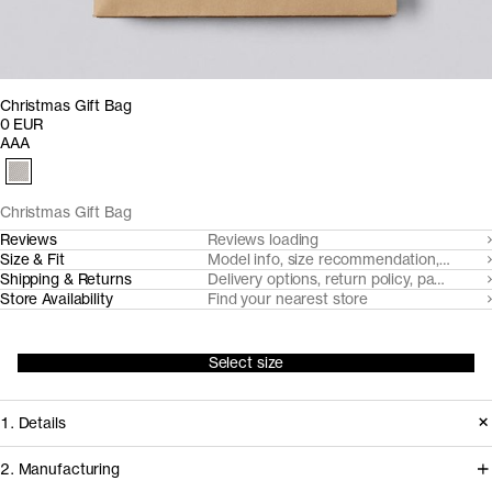
Christmas Gift Bag
0 EUR
AAA
Christmas Gift Bag
Reviews
Reviews loading
Size & Fit
Model info, size recommendation, size g
Shipping & Returns
Delivery options, return policy, payment o
Store Availability
Find your nearest store
Select size
1. Details
2. Manufacturing