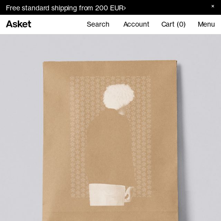
Free standard shipping from 200 EUR
Search
Account
Cart (0)
Menu