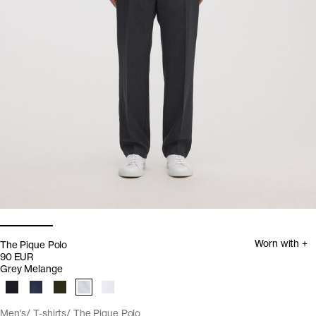
Worn with +
The Pique Polo
90 EUR
Grey Melange
Men's
T-shirts
The Pique Polo