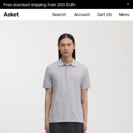
Free standard shipping from 200 EUR
Search
Account
Cart (0)
Menu