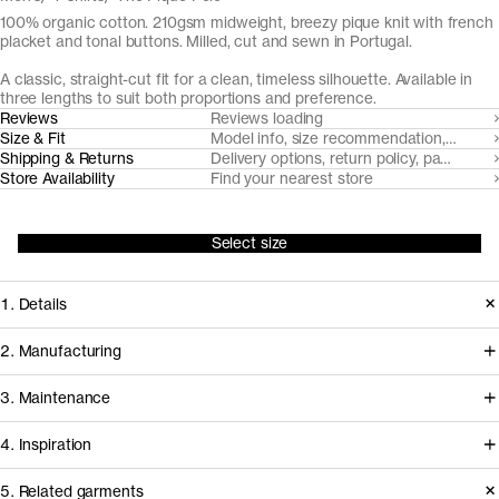
100% organic cotton. 210gsm midweight, breezy pique knit with french
placket and tonal buttons. Milled, cut and sewn in Portugal.
A classic, straight-cut fit for a clean, timeless silhouette. Available in
three lengths to suit both proportions and preference.
Reviews
Reviews loading
Size & Fit
Model info, size recommendation, size g
Shipping & Returns
Delivery options, return policy, payment o
Store Availability
Find your nearest store
Select size
1. Details
Paying hommage to its 1920's tennis
2. Manufacturing
origins, The Pique Polo is cut from a
Tapping into a century of specialized
3. Maintenance
substantial but breezy pique knit with
cotton-jersey expertise in the Porto
a soft hand-feel. It features a balanced
4. Inspiration
area, we partner with Gabritex to
collar and neat french placket with
coordinate the development of our
5. Related garments