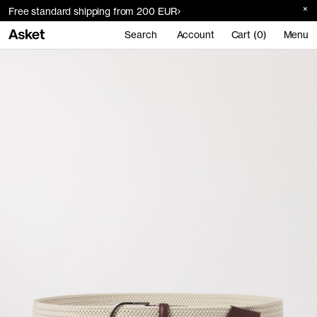
Free standard shipping from 200 EUR
Search
Account
Cart (0)
Menu