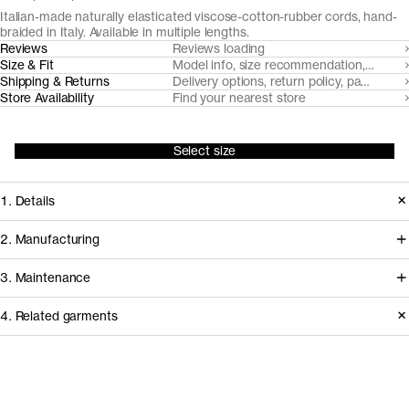
Italian-made naturally elasticated viscose-cotton-rubber cords, hand-
braided in Italy. Available in multiple lengths.
Reviews
Reviews loading
Size & Fit
Model info, size recommendation, size g
Shipping & Returns
Delivery options, return policy, payment o
Store Availability
Find your nearest store
Select size
1. Details
A timeless braided elastic belt crafted
2. Manufacturing
from Italian-made elastic cords,
Our belts are handcrafted by artisans
3. Maintenance
handbraided in an atelier outside
at small scale atelier Antoniazzi
Florence. Embellished with debossed
4. Related garments
located just outside of Florence. The
bio-leather trims and zink-alloy
elastic cords are spun by
Care instructions
buckle.
Domodossola in Northern Italy.
Discover the category
How it's made