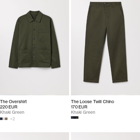
The Overshirt
The Loose Twill Chino
220 EUR
170 EUR
Khaki Green
Khaki Green
+
2