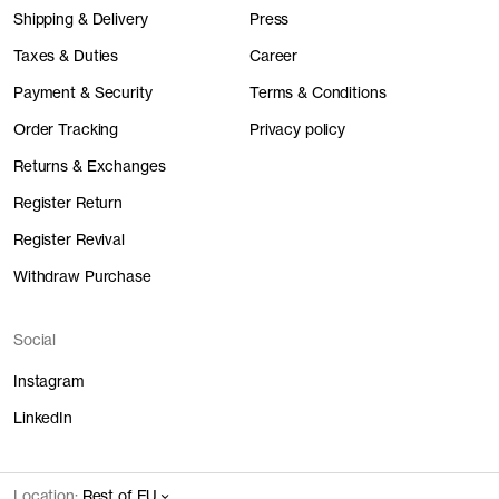
Shipping & Delivery
Press
Taxes & Duties
Career
Payment & Security
Terms & Conditions
Order Tracking
Privacy policy
Returns & Exchanges
Register Return
Register Revival
Withdraw Purchase
Social
Instagram
LinkedIn
Location:
Rest of EU