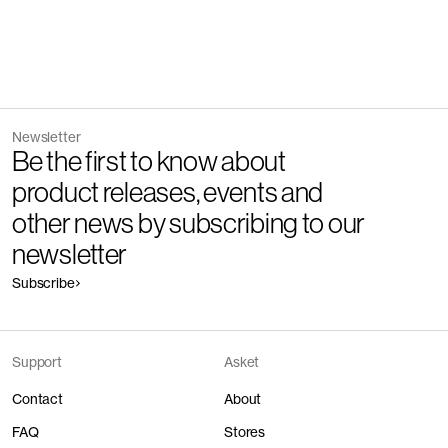
Newsletter
Be the first to know about
product releases, events and
other news by subscribing to our
newsletter
Subscribe
Support
Asket
Contact
About
FAQ
Stores