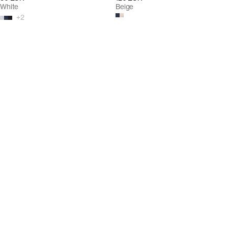
White
Beige
+
2