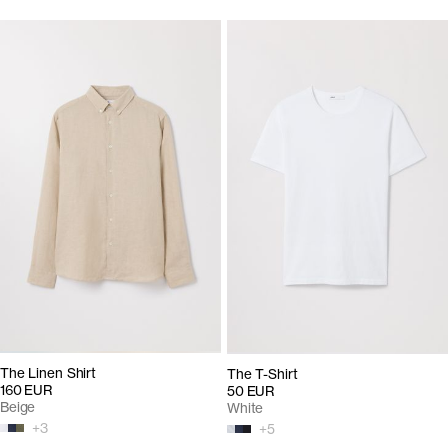
The Linen Shirt
The T-Shirt
160 EUR
50 EUR
Beige
White
+
3
+
5