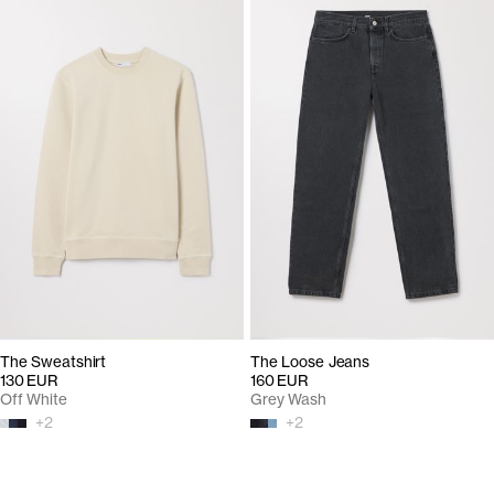
The Sweatshirt
The Loose Jeans
130 EUR
160 EUR
Off White
Grey Wash
+
2
+
2