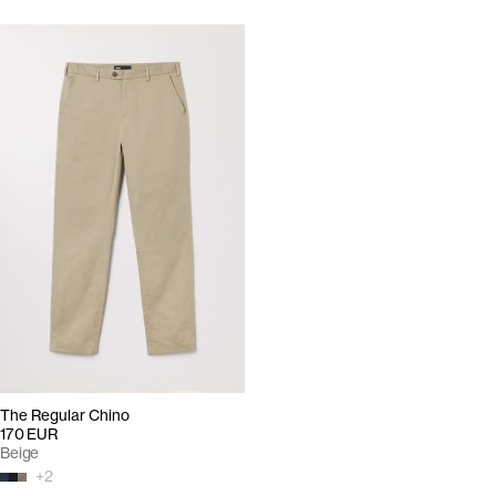
The Regular Chino
170 EUR
Beige
+
2