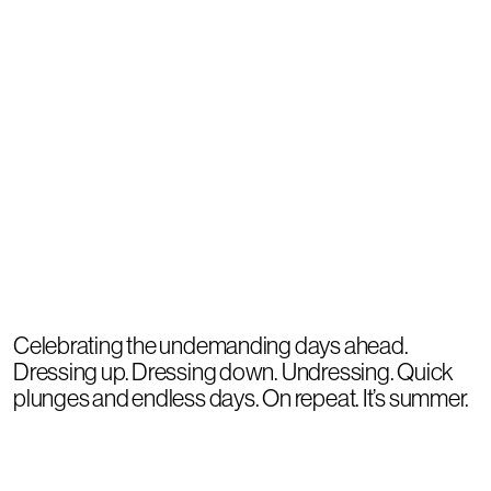
Celebrating the undemanding days ahead.
Dressing up. Dressing down. Undressing. Quick
plunges and endless days. On repeat. It’s summer.