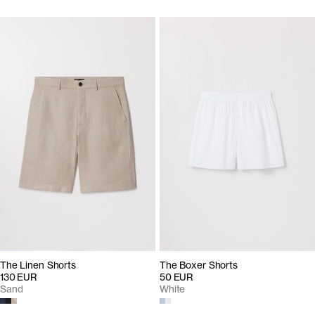
The Linen Shorts
The Boxer Shorts
130 EUR
50 EUR
Sand
White