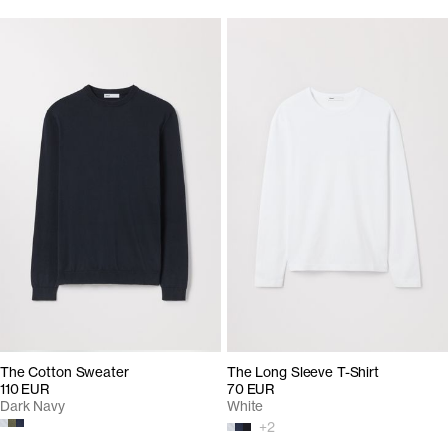
The Cotton Sweater
The Long Sleeve T-Shirt
110 EUR
70 EUR
Dark Navy
White
+
2