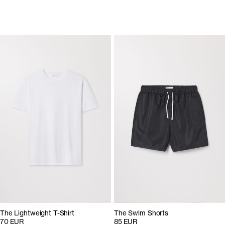
The Lightweight T-Shirt
The Swim Shorts
70 EUR
85 EUR