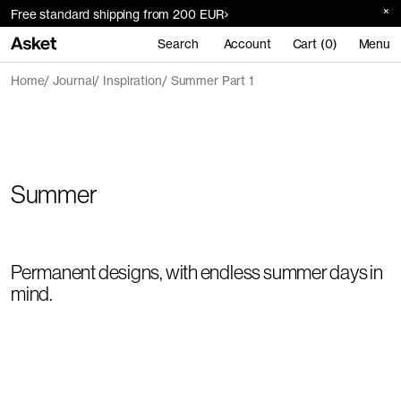
Free standard shipping from 200 EUR
Search
Account
Cart (0)
Menu
Home
Journal
Inspiration
Summer Part 1
Summer
Permanent designs, with endless summer days in
mind.