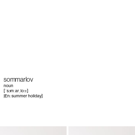
sommarlov
noun
[ˈsɔmːarˌloːʋ]
|En: summer holiday]