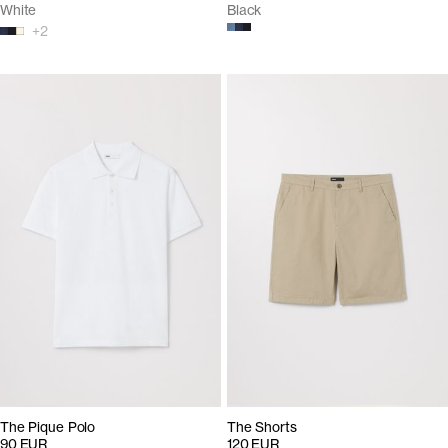
White
Black
+
2
The Pique Polo
The Shorts
90 EUR
120 EUR