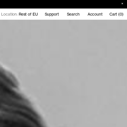
Location:
Rest of EU
Support
Search
Account
Cart (0)