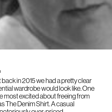
d
back in 2015 we had a pretty clear
ential wardrobe would look like. One
e most excited about freeing from
was
The Denim Shirt
. A casual
 notoriously over-priced,