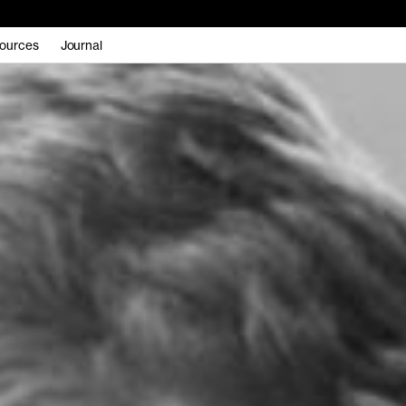
ources
Journal