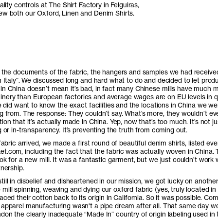
ality controls at The Shirt Factory in Felguiras,
ew both our Oxford, Linen and Denim Shirts.
l the documents of the fabric, the hangers and samples we had receive
In Italy”. We discussed long and hard what to do and decided to let prod
in China doesn’t mean it’s bad, in fact many Chinese mills have much 
ery than European factories and average wages are on EU levels in q
we did want to know the exact facilities and the locations in China we we
ng from. The response: They couldn’t say. What’s more, they wouldn’t ev
ion that it’s actually made in China. Yep, now that’s too much. It’s not ju
g or in-transparency. It’s preventing the truth from coming out.
 fabric arrived, we made a first round of beautiful denim shirts, listed eve
t.com, including the fact that the fabric was actually woven in China.
ok for a new mill. It was a fantastic garment, but we just couldn’t work 
tnership.
ill in disbelief and disheartened in our mission, we got lucky on anothe
ill spinning, weaving and dying our oxford fabric (yes, truly located in
aced their cotton back to its origin in California. So it was possible. Co
 apparel manufacturing wasn't a pipe dream after all. That same day w
don the clearly inadequate “Made In” country of origin labeling used in 