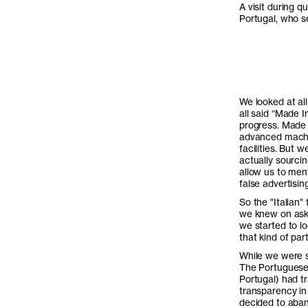
A visit during qu
Portugal, who s
We looked at al
all said “Made 
progress. Made 
advanced machin
facilities. But 
actually sourci
allow us to ment
false advertisin
So the "Italian"
we knew on aske
we started to lo
that kind of par
While we were st
The Portuguese m
Portugal) had tr
transparency in
decided to aban