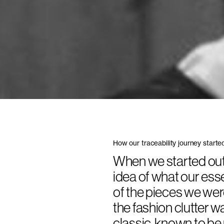
How our traceability journey starte
When we started out 
idea of what our ess
of the pieces we wer
the fashion clutter 
classic, known to be