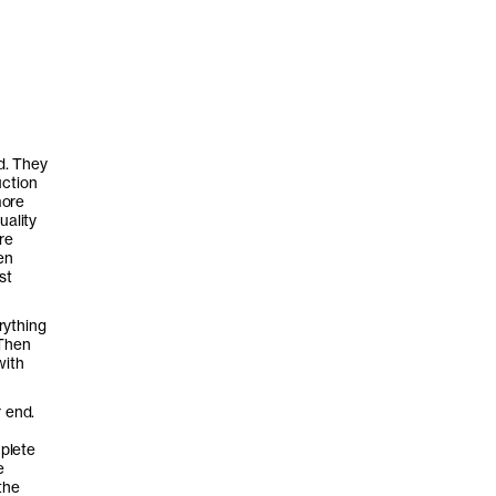
d. They
uction
more
uality
re
en
st
rything
 Then
with
r end.
mplete
e
the