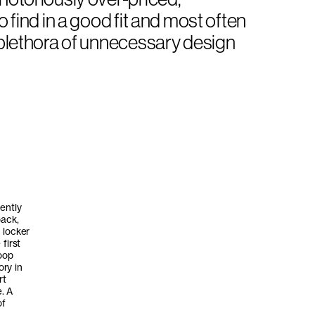
o find in a good fit and most often
a plethora of unnecessary design
ently
back,
 locker
first
loop
ry in
rt
. A
of