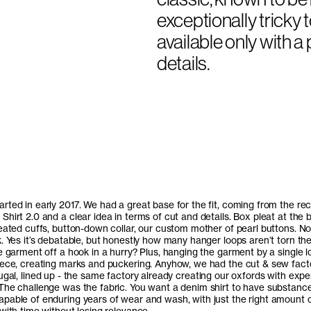
exceptionally tricky t
available only with 
details.
rted in early 2017. We had a great base for the fit, coming from the rec
hirt 2.0 and a clear idea in terms of cut and details. Box pleat at the 
leated cuffs, button-down collar, our custom mother of pearl buttons. No
. Yes it’s debatable, but honestly how many hanger loops aren’t torn the 
e garment off a hook in a hurry? Plus, hanging the garment by a single 
iece, creating marks and puckering. Anyhow, we had the cut & sew facto
ugal
, lined up - the same factory already creating our oxfords with expe
The challenge was the fabric. You want a denim shirt to have substance
pable of enduring years of wear and wash, with just the right amount 
with time without losing relevance.