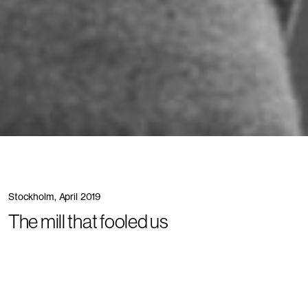
Stockholm, April 2019
The mill that fooled us