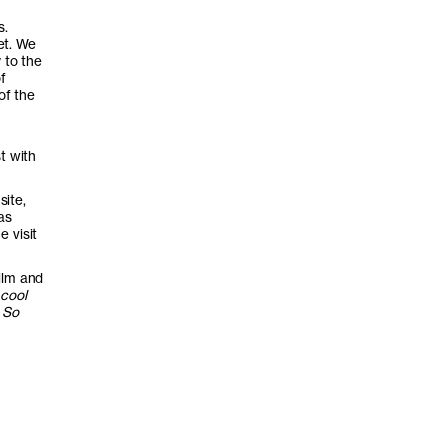
s.
et. We
 to the
f
of the
t with
site,
as
 visit
ilm and
 cool
 So