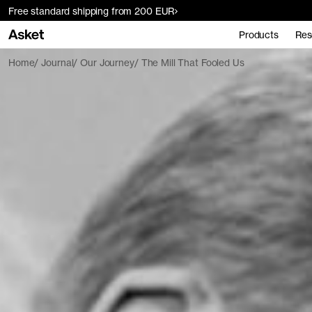
Free standard shipping from 200 EUR
Products
Res
Home
Journal
Our Journey
The Mill That Fooled Us