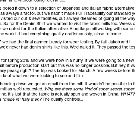
boiled it down to a selection of Japanese and Italian fabric alternative
s always a factor, but we hadn’t made Full Traceability our standard y
visited our cut & sew facilities, but always dreamed of going all the way
. So for the Denim Shirt we wanted to visit the fabric mills too. Weeks o
r we opted for the Italian alternative. A heritage mill working with some 
he world. It had everything: quality craftsmanship, close to home.
we had the final garment ready for wear testing. By fall, Jakob and I
e’d never had denim shirts like this. We’d nailed it. They passed the tes
for spring 2018 and we were now in a hurry. If we were going to a new 
sit before production start but this was no longer possible. But hey, it w
Easy peasy, right? The trip was booked for March. A few weeks before the
da of what we were looking to see and film.
heading down we got an email from the mill. It wouldn’t be possible to f
mill as we’d requested.
Why, are there some kind of super secret super
 no, it's just that the fabric is actually spun and woven in China.
WHAT?
 “made in” Italy then?
The quality controls…