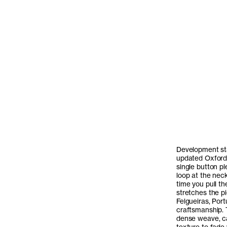
Development sta
updated Oxford S
single button p
loop at the neck
time you pull th
stretches the p
Felgueiras, Port
craftsmanship. 
dense weave, ca
texture to fade 