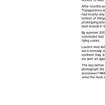
After months we 
Transparency wa
had mostly only 
bottom of things
prototyping late
best brands in t
By summer 2017 
concluded that w
flying colors.
Launch was set 
we'd normally vi
northern Italy. 
we sent an agen
The day before 
photograph the 
processes?
Well
what the heck is