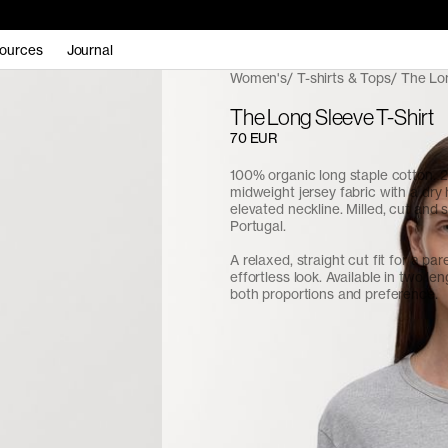
ources
Journal
Women's
T-shirts & Tops
The Lon
The Long Sleeve T-Shirt
70 EUR
100% organic long staple cotton.
midweight jersey fabric with a dry
elevated neckline. Milled, cut and 
Portugal.
A relaxed, straight cut fit for a pa
effortless look. Available in two len
both proportions and preference.