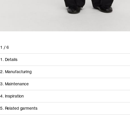
1
/
6
1. Details
2. Manufacturing
3. Maintenance
4. Inspiration
5. Related garments
How it's made
Component/Process
Supplier