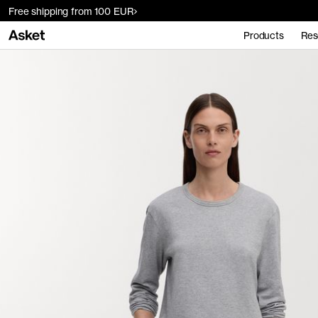
Free shipping from 100 EUR
Products
Res