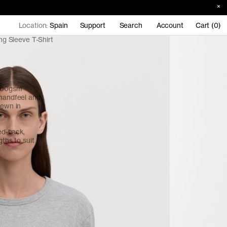
Location:
Spain
Support
Search
Account
Cart (0)
g Sleeve T-Shirt
 200gsm
 handfeel and
sewn in
red-back,
gths to suit