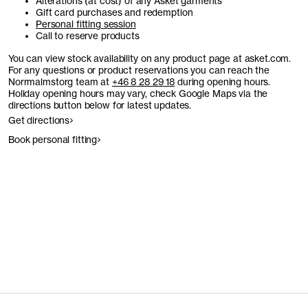
Alterations (at cost) of any Asket garments
Gift card purchases and redemption
Personal fitting session
Call to reserve products
You can view stock availability on any product page at asket.com.
For any questions or product reservations you can reach the
Norrmalmstorg team at
+46 8 28 29 18
during opening hours.
Holiday opening hours may vary, check Google Maps via the
directions button below for latest updates.
Get directions
Book personal fitting