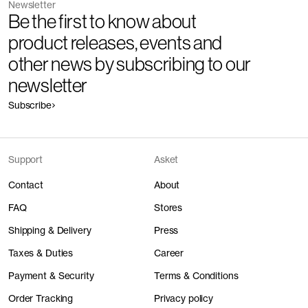
Newsletter
Be the first to know about
product releases, events and
other news by subscribing to our
newsletter
Subscribe
Support
Asket
Contact
About
FAQ
Stores
Shipping & Delivery
Press
Taxes & Duties
Career
Payment & Security
Terms & Conditions
Order Tracking
Privacy policy