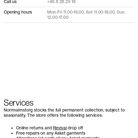
Call us
+46 8 28 29 18
Opening hours
Mon-Fri 11.00-19.00, Sat 11.00-18.00, Sun.
12.00-17.00
Services
Norrmalmstorg stocks the full permanent collection, subject to
seasonality. The store offers the following services:
Online returns and
Revival
drop off
Free repairs on any Asket garments