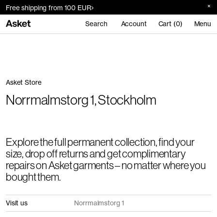
Free shipping from 100 EUR
Search
Account
Cart (0)
Menu
Asket Store
Norrmalmstorg 1, Stockholm
Explore the full permanent collection, find your
size, drop off returns and get complimentary
repairs on Asket garments – no matter where you
bought them.
Visit us
Norrmalmstorg 1