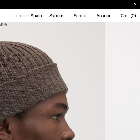
Location:
Spain
Support
Search
Account
Cart (0)
anie
nky 10 gauge
ouble fold.
ania.