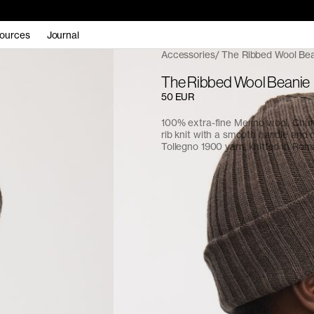
ources
Journal
Accessories
The Ribbed Wool Be
The Ribbed Wool Beanie
50 EUR
100% extra-fine Merino wool. Chu
rib knit with a smooth handle and d
Tollegno 1900 yarn, knitted in Rom