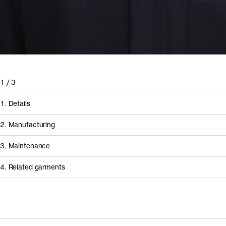
1
/
3
1. Details
2. Manufacturing
3. Maintenance
4. Related garments
Discover the category