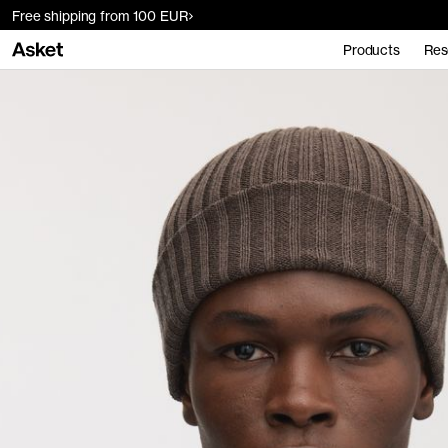
Free shipping from 100 EUR
Products
Res