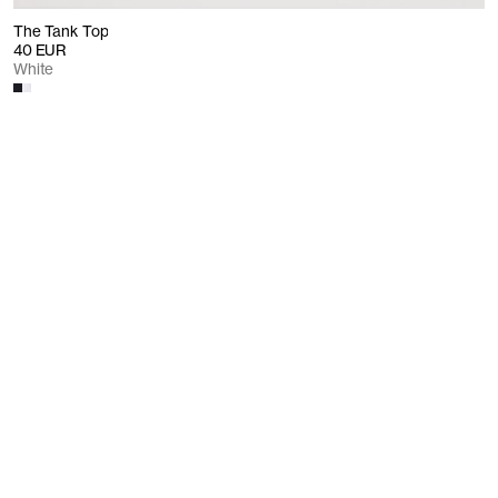
The Tank Top
40 EUR
White