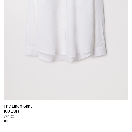
The Linen Shirt
160 EUR
White