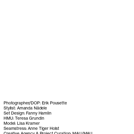
Photographer/DOP: Erik Pousette
Stylist: Amanda Nädele
Set Design: Fanny Hamlin
HMU: Teresa Grundin
Model: Lisa Kramer
Seamstress: Anne Tiger Holst
Creative Agency & Project Curation: MAU/MAU