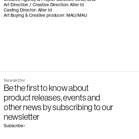
Art Direction / Creative Direction: Alter Id
Casting Director: Alter Id
Art Buying & Creative producer: MAU/MAU
Newsletter
Be the first to know about
product releases, events and
other news by subscribing to our
newsletter
Subscribe