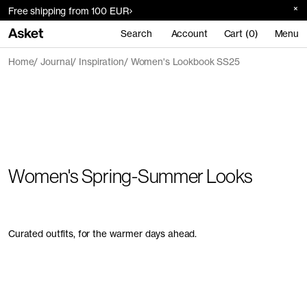
Free shipping from 100 EUR
Search
Account
Cart (0)
Menu
Home
Journal
Inspiration
Women's Lookbook SS25
Women's Spring-Summer Looks
Curated outfits, for the warmer days ahead.