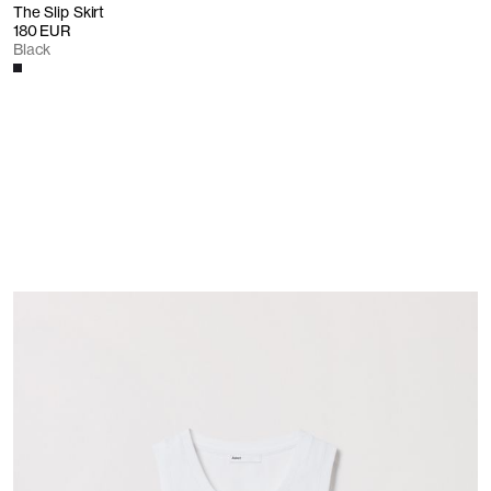
The Slip Skirt
180 EUR
Black