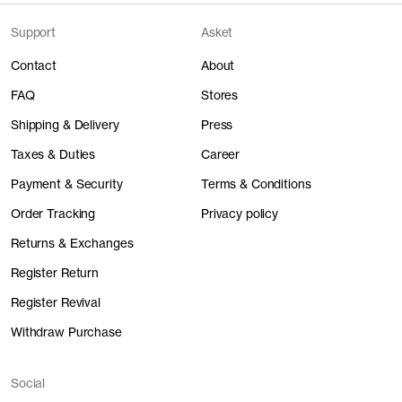
Support
Asket
Contact
About
FAQ
Stores
Shipping & Delivery
Press
Taxes & Duties
Career
Payment & Security
Terms & Conditions
Order Tracking
Privacy policy
Returns & Exchanges
Register Return
Register Revival
Withdraw Purchase
Social