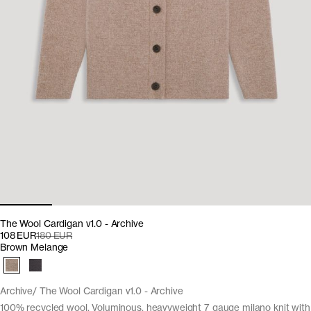
The Wool Cardigan v1.0 - Archive
108 EUR
180 EUR
Brown Melange
Archive
The Wool Cardigan v1.0 - Archive
100% recycled wool. Voluminous, heavyweight 7 gauge milano knit with