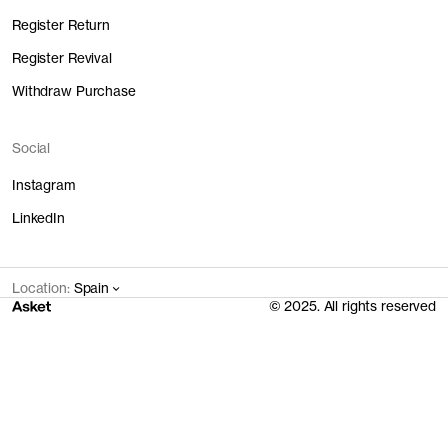
Assembly
24 EUR
0.8 kg
0.04 l
1.62 kWh
Register Return
Main Fabric
22.8 EUR
4.12 kg
1.62 l
11.65 kWh
Trims
1.1 EUR
0.21 kg
0 l
0.02 kWh
Register Revival
Transport
1 EUR
1.63 kg
0.2 l
17.16 kWh
Withdraw Purchase
Total
48.9 EUR
6.76 kg
1.86 l
30.45 kWh
Social
Instagram
LinkedIn
Location:
Spain
© 2025. All rights reserved