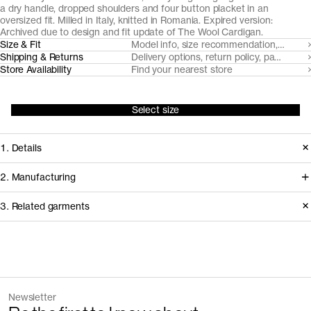
a dry handle, dropped shoulders and four button placket in an
oversized fit. Milled in Italy, knitted in Romania. Expired version:
Archived due to design and fit update of
The Wool Cardigan
.
Size & Fit
Model info, size recommendation, size g
Shipping & Returns
Delivery options, return policy, payment o
Store Availability
Find your nearest store
Select size
1. Details
Produced 2022-2024. This style is
2. Manufacturing
available in Archive due to the
We trace all our garments,
3. Related garments
introduction of an updated version of
component by component, process
The Wool Cardigan with a new fit and
by process, and document every
design.
supplier involved in creating our
Discover the category
garments.
The Merino Zip Cardigan v1.3 -
Charcoal
Version
1.0
Newsletter
Archive
Melange
How it's made
Fiber composition
100% recycled wool