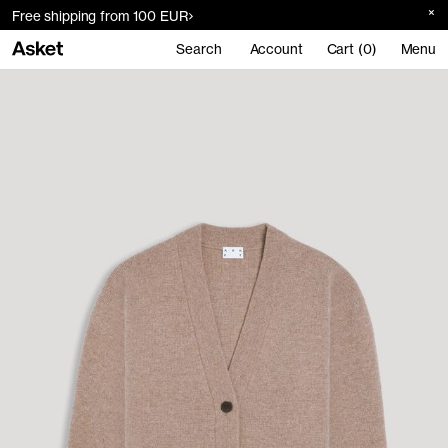
Free shipping from 100 EUR
Search
Account
Cart (0)
Menu