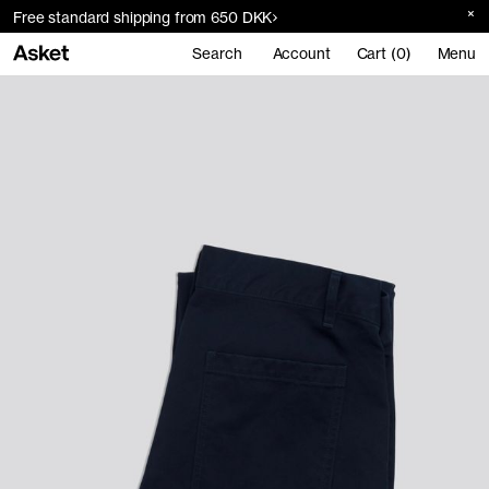
Free standard shipping from 650 DKK
Search
Account
Cart (0)
Menu