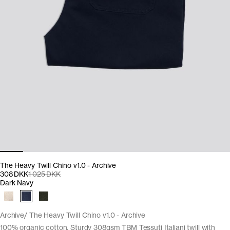
The Heavy Twill Chino v1.0 - Archive
308 DKK
1 025 DKK
Dark Navy
Archive
The Heavy Twill Chino v1.0 - Archive
100% organic cotton. Sturdy 308gsm TBM Tessuti Italiani twill with