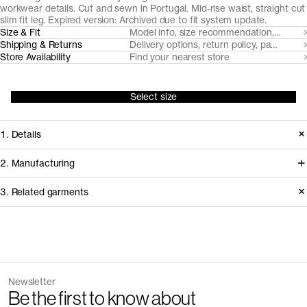
workwear details. Cut and sewn in Portugal. Mid-rise waist, straight cut
slim fit leg. Expired version: Archived due to fit system update.
Size & Fit
Model info, size recommendation, size g
Shipping & Returns
Delivery options, return policy, payment o
Store Availability
Find your nearest store
Select size
1. Details
Produced 2021-2024 in a straight cut
2. Manufacturing
slim fit, available in two builds.
We trace all our garments,
3. Related garments
Replaced in 2024 with two distinct fits
component by component, process
(Regular Fit and Loose Fit).
by process, and document every
supplier involved in creating our
Discover the category
Version
1.0
garments.
Fiber composition
100% organic cotton
The Linen Trousers v2.0 - Archive
Sand
Fabric construction
3/1 Twill weave
Newsletter
910 DKK
1 300 DKK
How it's made
+
1
Be the first to know about
Fabric weight
329gsm
Buttons
Corozo