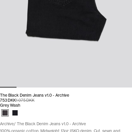
The Black Denim Jeans v1.0 - Archive
753 DKK
1 075 DKK
Grey Wash
Archive
The Black Denim Jeans v1.0 - Archive
100% organic cotton. Midweight 13oz ISKO denim. Cut, sewn and