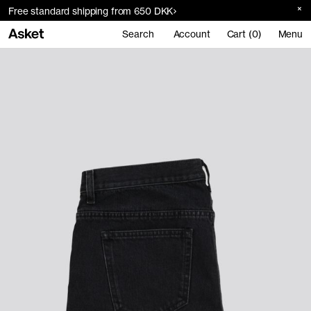
Free standard shipping from 650 DKK
Search
Account
Cart (0)
Menu