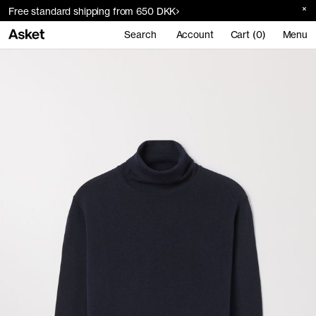
Free standard shipping from 650 DKK
Search
Account
Cart (0)
Menu