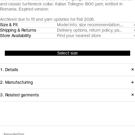
and classic turtleneck collar. Italian Tollegno 1900 yarn, knitted in
Romania. Expired version:
Archived due to fit and yarn updates for Fall 2026.
Size & Fit
Model info, size recommendation, size g
Shipping & Returns
Delivery options, return policy, payment o
Store Availability
Find your nearest store
Select size
1. Details
A true classic, we've made our roll
2. Manufacturing
neck from a super fine, lightweight 24
We trace all our garments,
3. Related garments
gauge knit with a neatly ribbed roll-
component by component, process
neck. Made from naturally breathable,
by process, and document every
temperature regulating and moisture-
supplier involved in creating our
Discover the category
wicking Uruguayan Merino wool, spun
garments.
The Merino Zip Cardigan v1.3 -
Charcoal
Newsletter