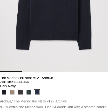
The Merino Roll Neck v1.2 - Archive
700 DKK
1 000 DKK
Dark Navy
Archive
The Merino Roll Neck v1.2 - Archive
100% extra-fine Merino wool. Fine 24 gauge knit with a smooth handle